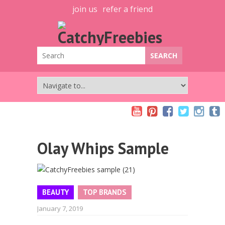
join us
refer a friend
Olay Whips Sample
BEAUTY
TOP BRANDS
January 7, 2019