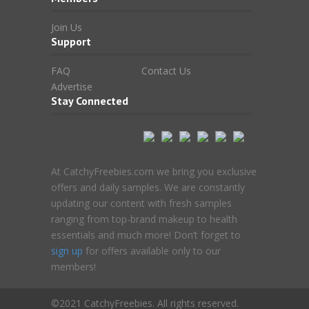
Join Us
Support
FAQ
Contact Us
Advertise
Stay Connected
At CatchyFreebies.com we bring you exclusive
offers and daily samples. We are constantly
updating our content with fresh samples
ranging from top-brand makeup to health
essentials and much more! Don’t forget to
sign up
for offers available only to our
members!
©2021 CatchyFreebies. All rights reserved.