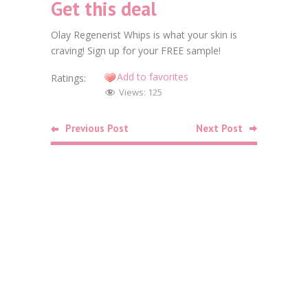
Get this deal
Faceb
Olay Regenerist Whips is what your skin is
Twitt
craving! Sign up for your FREE sample!
Goog
Add to favorites
Ratings:
Views:
125
Linke
Pinte
Previous Post
Next Post
Related
Posts
Food
Free Bag o
October 26,