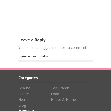
Food
Free Nespr
L’OR Espre
April 15, 202
Leave a Reply
You must be
logged in
to post a comment.
Sponsored Links
Categories
Beauty
Top Brands
Family
Food
Health
House & Home
Blog
Members