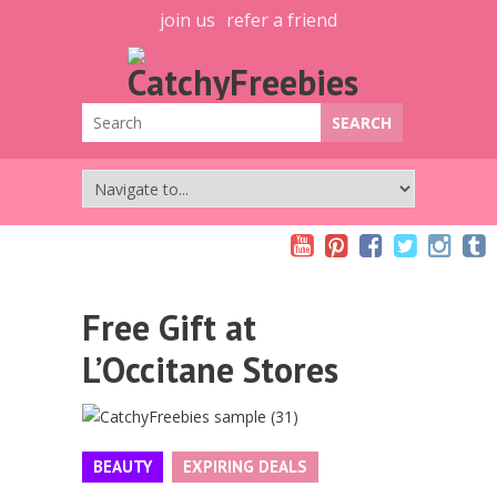
join us
refer a friend
Free Gift at
L’Occitane Stores
BEAUTY
EXPIRING DEALS