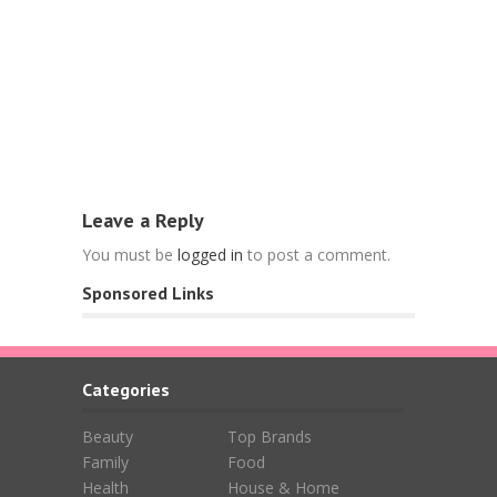
Food
Free Nespr
L’OR Espre
April 15, 202
Leave a Reply
You must be
logged in
to post a comment.
Sponsored Links
Categories
Beauty
Top Brands
Family
Food
Health
House & Home