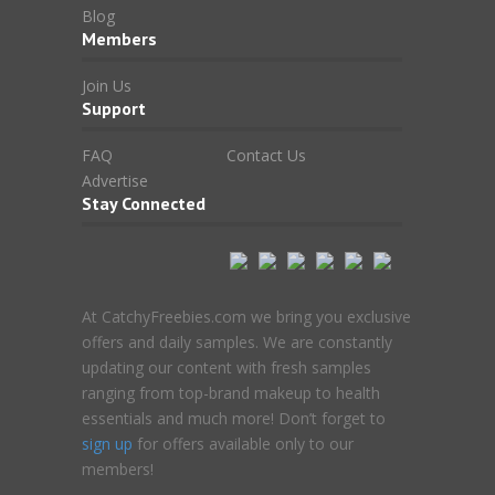
Blog
Members
Join Us
Support
FAQ
Contact Us
Advertise
Stay Connected
At CatchyFreebies.com we bring you exclusive
offers and daily samples. We are constantly
updating our content with fresh samples
ranging from top-brand makeup to health
essentials and much more! Don’t forget to
sign up
for offers available only to our
members!