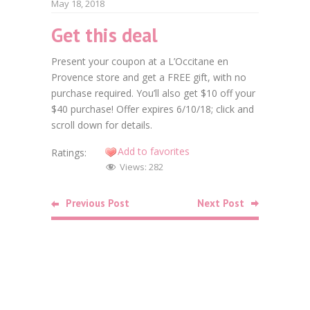
May 18, 2018
Get this deal
Faceb
Present your coupon at a L’Occitane en
Twitt
Provence store and get a FREE gift, with no
purchase required. You’ll also get $10 off your
Goog
$40 purchase! Offer expires 6/10/18; click and
Linke
scroll down for details.
Add to favorites
Ratings:
Pinte
Views:
282
Related
Previous Post
Next Post
Posts
Food
Free Bag o