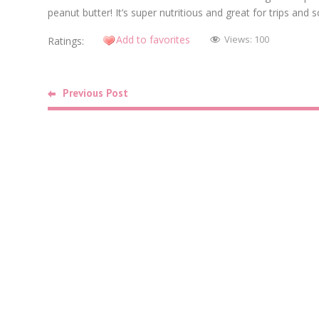
peanut butter! It’s super nutritious and great for trips an
Add to favorites
Views:
100
Ratings:
Previous Post