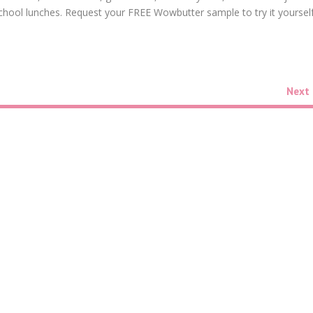
d school lunches. Request your FREE Wowbutter sample to try it yourself
Next 