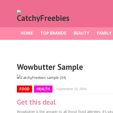
HOME
TOP BRANDS
BEAUTY
FAMILY
Wowbutter Sample
FOOD
HEALTH
September 22, 2016
Get this deal
Wowbutter is the answer to all those food allergies. It’s pean