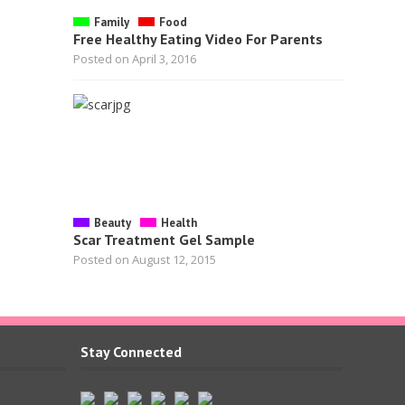
Family
Food
Free Healthy Eating Video For Parents
Posted on April 3, 2016
Beauty
Health
Scar Treatment Gel Sample
Posted on August 12, 2015
Stay Connected