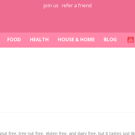
join us
refer a friend
FOOD
HEALTH
HOUSE & HOME
BLOG
ut free, tree nut free, gluten free, and dairy free, but it tastes just lik