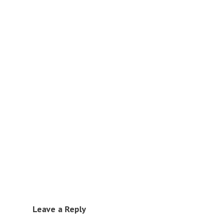
Leave a Reply