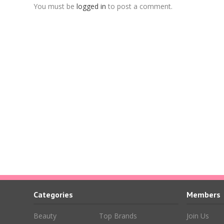
You must be
logged in
to post a comment.
Categories
Members
Beauty
Top Brands
Join Us