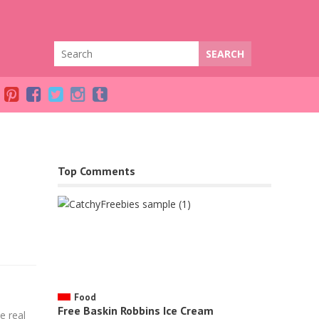
Top Comments
Facebook
Food
Free Baskin Robbins Ice Cream
e real
Twitter