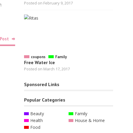
Posted on February 9, 2017
!
Google+
Linkedin
Pinterest
Post
Related
Posts
coupons
Family
Free Water Ice
Posted on March 17, 2017
Sponsored Links
Food
Free Bag of Lifeboost Coffee
Popular Categories
October 26, 2022
Beauty
Family
Health
House & Home
Food