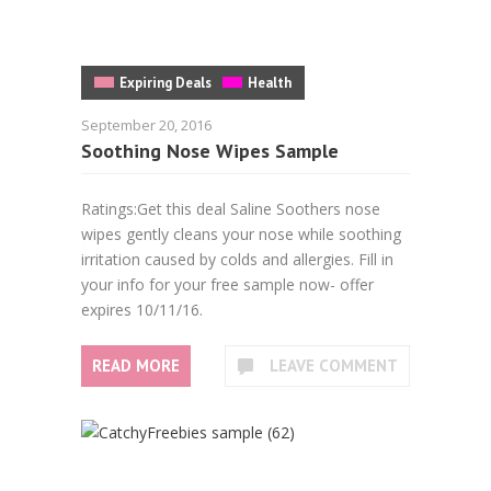
Expiring Deals
Health
September 20, 2016
Soothing Nose Wipes Sample
Ratings:Get this deal Saline Soothers nose
wipes gently cleans your nose while soothing
irritation caused by colds and allergies. Fill in
your info for your free sample now- offer
expires 10/11/16.
READ MORE
LEAVE COMMENT