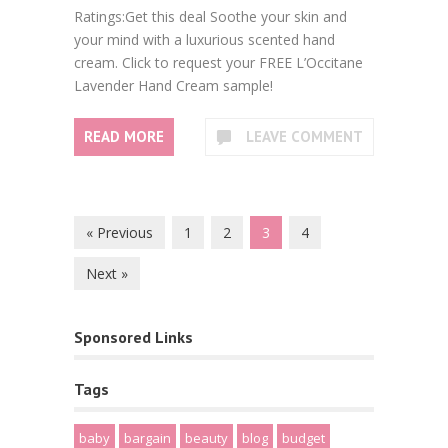
Ratings:Get this deal Soothe your skin and
your mind with a luxurious scented hand
cream. Click to request your FREE L’Occitane
Lavender Hand Cream sample!
READ MORE
LEAVE COMMENT
« Previous
1
2
3
4
Next »
Sponsored Links
Tags
baby
bargain
beauty
blog
budget