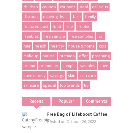
children
coupon
coupons
deal
delicious
discount
expiring deals
face
family
featured post
food
free
freebie
freebies
free sample
free samples
fun
hair
health
healthy
house & home
kids
makeup
natural
nutrition
offer
parenting
promo
promotion
sample
samples
save
save money
savings
skin
skin care
skincare
special
top brands
try
Recent
Popular
Comments
Free Bag of Lifeboost Coffee
Posted on October 26, 2022