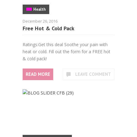
Health
December 26, 2016
Free Hot & Cold Pack
Ratings:Get this deal Soothe your pain with
heat or cold. Fill out the form for a FREE hot
& cold pack!
READ MORE
LEAVE COMMENT