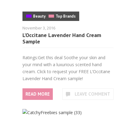
Beauty
Top Brands
November 3, 2016
L’Occitane Lavender Hand Cream
Sample
Ratings:Get this deal Soothe your skin and
your mind with a luxurious scented hand
cream. Click to request your FREE L’Occitane
Lavender Hand Cream sample!
READ MORE
LEAVE COMMENT