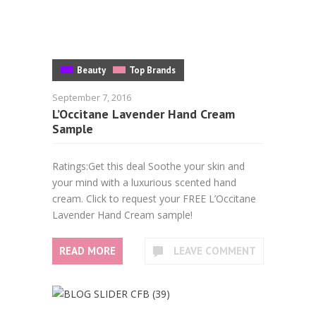
Beauty
Top Brands
September 7, 2016
L’Occitane Lavender Hand Cream
Sample
Ratings:Get this deal Soothe your skin and
your mind with a luxurious scented hand
cream. Click to request your FREE L’Occitane
Lavender Hand Cream sample!
READ MORE
LEAVE COMMENT