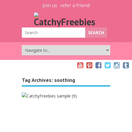
join us
refer a friend
Tag Archives:
soothing