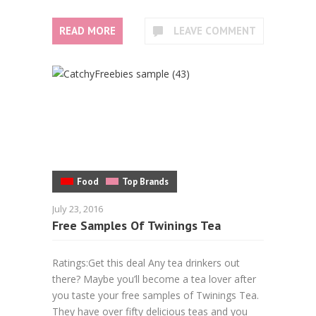
READ MORE
LEAVE COMMENT
Food
Top Brands
July 23, 2016
Free Samples Of Twinings Tea
Ratings:Get this deal Any tea drinkers out
there? Maybe you’ll become a tea lover after
you taste your free samples of Twinings Tea.
They have over fifty delicious teas and you