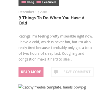
Blog
Featured
December 19, 2016
9 Things To Do When You Have A
Cold
Ratings: I’m feeling pretty miserable right now.
I have a cold, which is never fun, but I’m also
really tired because I probably only got a total
of two hours of sleep last. Coughing and
congestion make it hard to slee...
READ MORE
LEAVE COMMENT