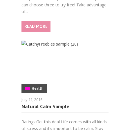
can choose three to try free! Take advantage
of...
READ MORE
Health
July 11, 2016
Natural Calm Sample
Ratings:Get this deal Life comes with all kinds
of stress and it’s important to be calm. Stay