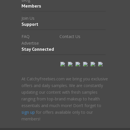
Members
Join Us
Support
FAQ
Contact Us
Advertise
Stay Connected
At CatchyFreebies.com we bring you exclusive
offers and daily samples. We are constantly
updating our content with fresh samples
ranging from top-brand makeup to health
essentials and much more! Don’t forget to
sign up
for offers available only to our
members!