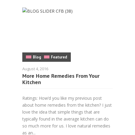
Blog
Featured
August 4, 2016
More Home Remedies From Your
Kitchen
Ratings: How’d you like my previous post
about home remedies from the kitchen? I just
love the idea that simple things that are
typically found in the average kitchen can do
so much more for us. I love natural remedies
as an...