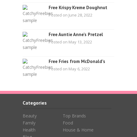
Free Krispy Kreme Doughnut
Posted on June 28, 2022
Free Auntie Anne’s Pretzel
Posted on May 13, 2022
Free Fries from McDonald’s
Posted on May 6, 2022
Categories
Beauty
Top Brands
Family
Food
Health
House & Home
Blog