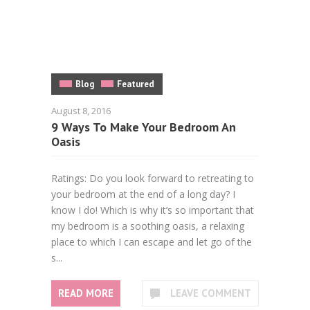
Blog
Featured
August 8, 2016
9 Ways To Make Your Bedroom An
Oasis
Ratings: Do you look forward to retreating to
your bedroom at the end of a long day? I
know I do! Which is why it’s so important that
my bedroom is a soothing oasis, a relaxing
place to which I can escape and let go of the
s...
READ MORE
LEAVE COMMENT