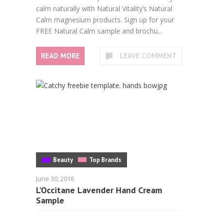
calm naturally with Natural Vitality’s Natural
Calm magnesium products. Sign up for your
FREE Natural Calm sample and brochu...
READ MORE
LEAVE COMMENT
Beauty
Top Brands
June 30, 2016
L’Occitane Lavender Hand Cream
Sample