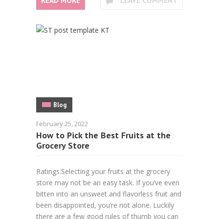
READ MORE
LEAVE COMMENT
Blog
February 25, 2022
How to Pick the Best Fruits at the
Grocery Store
Ratings:Selecting your fruits at the grocery
store may not be an easy task. If you’ve even
bitten into an unsweet and flavorless fruit and
been disappointed, you’re not alone. Luckily
there are a few good rules of thumb you can