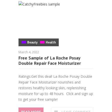
Beauty
Health
March 4, 2022
Free Sample of La Roche Posay
Double Repair Face Moisturizer
Ratings:Get this deal! La Roche Posay Double
Repair Face Moisturizer nourishes and
restores healthy looking skin, replenishing
moisture for up to 48 hours. Click and sign up
to get your free sample!