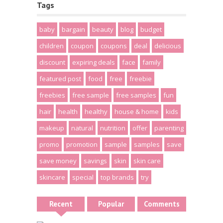
Tags
baby
bargain
beauty
blog
budget
children
coupon
coupons
deal
delicious
discount
expiring deals
face
family
featured post
food
free
freebie
freebies
free sample
free samples
fun
hair
health
healthy
house & home
kids
makeup
natural
nutrition
offer
parenting
promo
promotion
sample
samples
save
save money
savings
skin
skin care
skincare
special
top brands
try
Recent
Popular
Comments