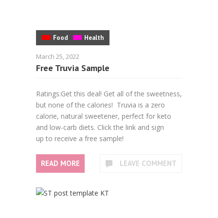
Food
Health
March 25, 2022
Free Truvia Sample
Ratings:Get this deal! Get all of the sweetness,
but none of the calories! Truvia is a zero
calorie, natural sweetener, perfect for keto
and low-carb diets. Click the link and sign
up to receive a free sample!
READ MORE
LEAVE COMMENT