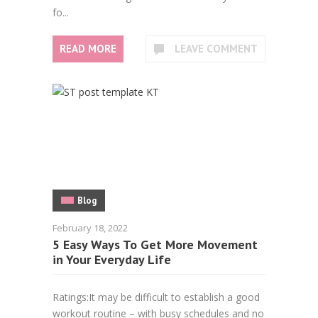
fo...
READ MORE
LEAVE COMMENT
Blog
February 18, 2022
5 Easy Ways To Get More Movement
in Your Everyday Life
Ratings:It may be difficult to establish a good
workout routine – with busy schedules and no