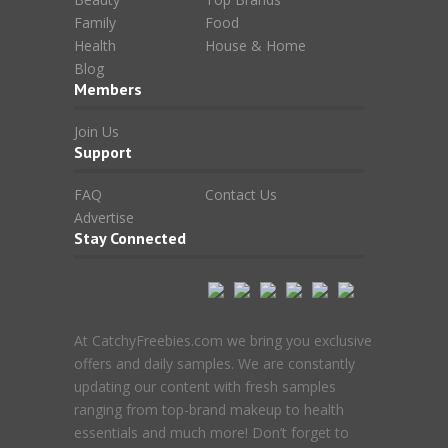
Family
Food
Health
House & Home
Blog
Members
Join Us
Support
FAQ
Contact Us
Advertise
Stay Connected
At CatchyFreebies.com we bring you exclusive
offers and daily samples. We are constantly
updating our content with fresh samples
ranging from top-brand makeup to health
essentials and much more! Don’t forget to