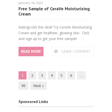
January 14, 2022
Free Sample of CeraVe Moisturizing
Cream
Ratings:Get this deal! Try CeraVe Moisturizing
Cream and get healthier, glowing skin. Click
and sign up to get your free sample!
READ MORE
LEAVE COMMENT
1
2
3
4
5
6
…
90
Next »
Sponsored Links