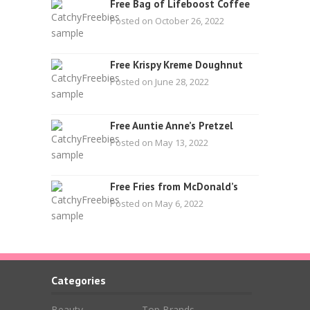
Free Bag of Lifeboost Coffee
Posted on October 26, 2022
Free Krispy Kreme Doughnut
Posted on June 28, 2022
Free Auntie Anne’s Pretzel
Posted on May 13, 2022
Free Fries from McDonald’s
Posted on May 6, 2022
Categories
Beauty
Top Brands