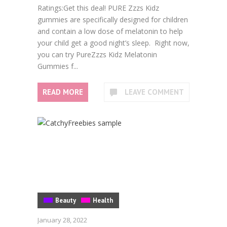
Ratings:Get this deal! PURE Zzzs Kidz
gummies are specifically designed for children
and contain a low dose of melatonin to help
your child get a good night’s sleep. Right now,
you can try PureZzzs Kidz Melatonin
Gummies f...
READ MORE
LEAVE COMMENT
Beauty
Health
January 28, 2022