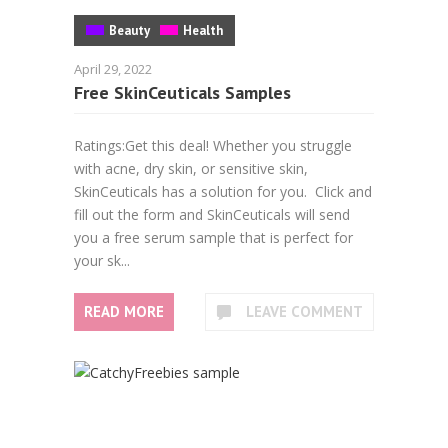
Beauty
Health
April 29, 2022
Free SkinCeuticals Samples
Ratings:Get this deal! Whether you struggle
with acne, dry skin, or sensitive skin,
SkinCeuticals has a solution for you. Click and
fill out the form and SkinCeuticals will send
you a free serum sample that is perfect for
your sk...
READ MORE
LEAVE COMMENT