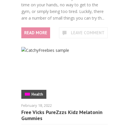
time on your hands, no way to get to the
gym, or simply being too tired. Luckily, there
are a number of small things you can try th...
READ MORE
LEAVE COMMENT
Health
February 18, 2022
Free Vicks PureZzzs Kidz Melatonin
Gummies