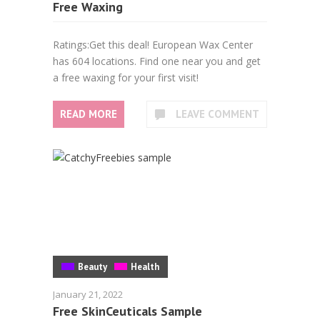
Free Waxing
Ratings:Get this deal! European Wax Center
has 604 locations. Find one near you and get
a free waxing for your first visit!
READ MORE
LEAVE COMMENT
Beauty
Health
January 21, 2022
Free SkinCeuticals Sample