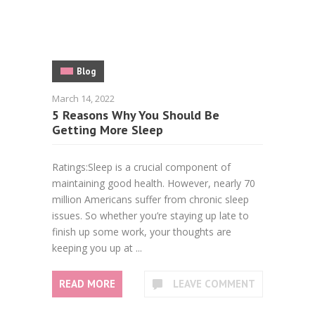
Blog
March 14, 2022
5 Reasons Why You Should Be
Getting More Sleep
Ratings:Sleep is a crucial component of
maintaining good health. However, nearly 70
million Americans suffer from chronic sleep
issues. So whether you’re staying up late to
finish up some work, your thoughts are
keeping you up at ...
READ MORE
LEAVE COMMENT