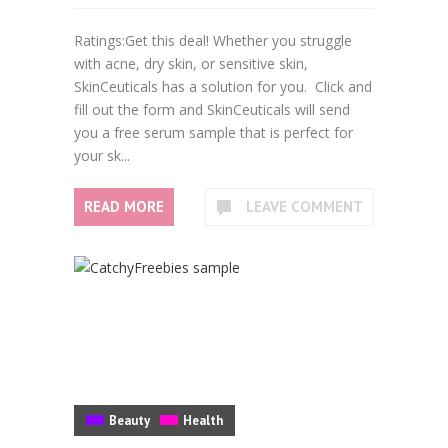
Ratings:Get this deal! Whether you struggle
with acne, dry skin, or sensitive skin,
SkinCeuticals has a solution for you. Click and
fill out the form and SkinCeuticals will send
you a free serum sample that is perfect for
your sk...
READ MORE
LEAVE COMMENT
Beauty
Health