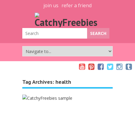
join us
refer a friend
Tag Archives:
health