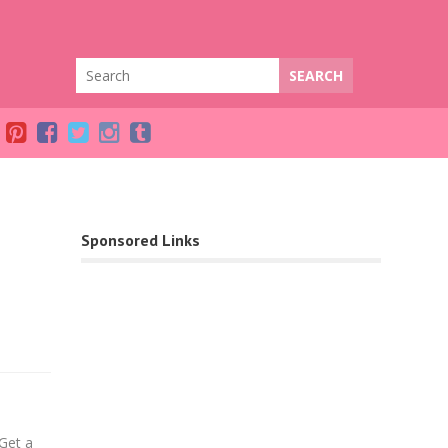
Sponsored Links
Facebook
Get a
Twitter