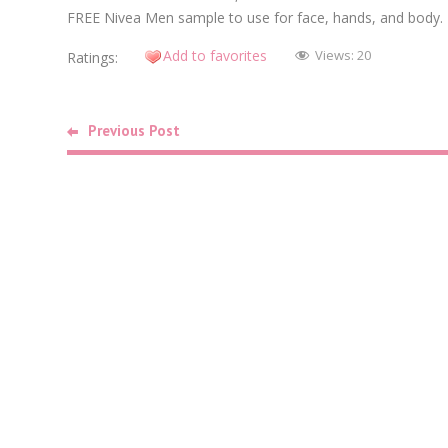
FREE Nivea Men sample to use for face, hands, and body.
Add to favorites
Views:
20
Ratings:
Previous Post