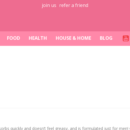
join us
refer a friend
FOOD
HEALTH
HOUSE & HOME
BLOG
s quickly and doesn’t feel greasy, and is formulated just for men! 