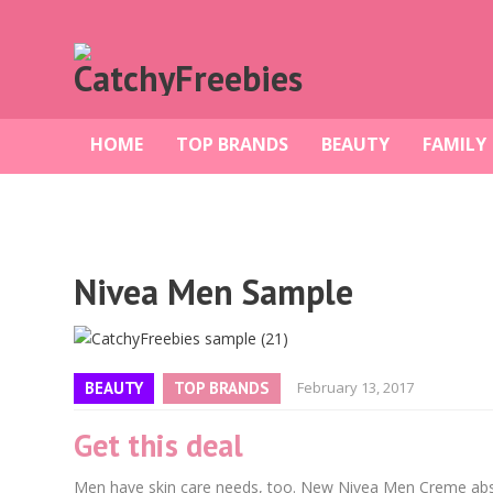
HOME
TOP BRANDS
BEAUTY
FAMILY
Nivea Men Sample
BEAUTY
TOP BRANDS
February 13, 2017
Get this deal
Men have skin care needs, too. New Nivea Men Creme absorb