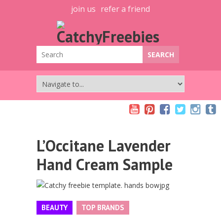
join us
refer a friend
L’Occitane Lavender
Hand Cream Sample
BEAUTY
TOP BRANDS