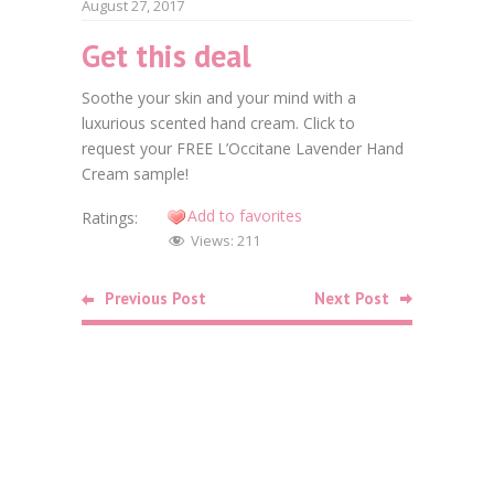
August 27, 2017
Get this deal
Faceb
Soothe your skin and your mind with a
Twitt
luxurious scented hand cream. Click to
request your FREE L’Occitane Lavender Hand
Goog
Cream sample!
Linke
Add to favorites
Ratings:
Views:
211
Pinte
Previous Post
Next Post
Related
Posts
Food
Free Bag o