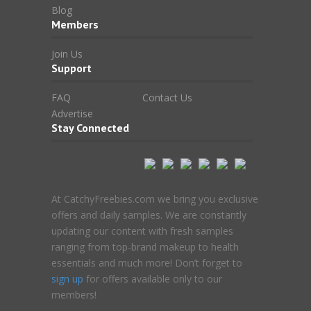
Blog
Members
Join Us
Support
FAQ
Contact Us
Advertise
Stay Connected
At CatchyFreebies.com we bring you exclusive
offers and daily samples. We are constantly
updating our content with fresh samples
ranging from top-brand makeup to health
essentials and much more! Don’t forget to
sign up
for offers available only to our
members!