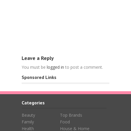
Food
Free Nespr
L’OR Espre
April 15, 202
Leave a Reply
You must be
logged in
to post a comment.
Sponsored Links
Categories
Beauty
Top Brands
Family
Food
Health
House & Home