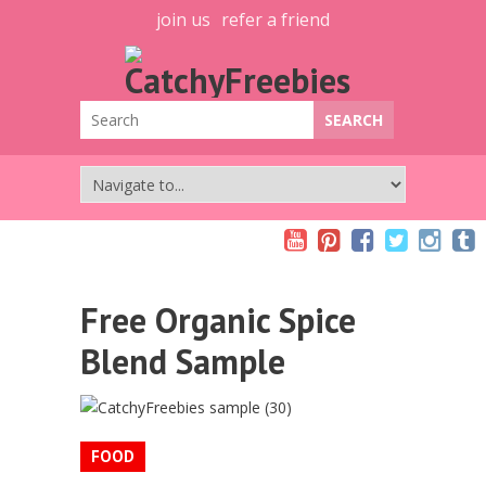
join us
refer a friend
Free Organic Spice
Blend Sample
FOOD