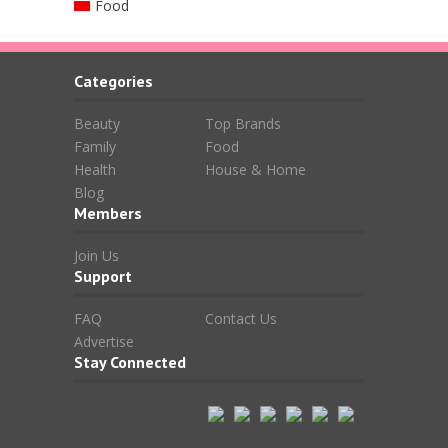
Food
Categories
Beauty
Top Brands
Family
Food
Health
House & Home
Blog
Members
Join Us
Support
FAQ
Contact Us
Advertise
Stay Connected