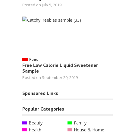
Posted on July 5, 2019
Food
Free Low Calorie Liquid Sweetener
Sample
Posted on September 20, 2019
Sponsored Links
Popular Categories
Beauty
Family
Health
House & Home