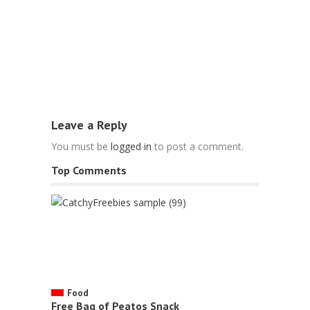
Food
Free Fries
May 6, 2022
Leave a Reply
You must be
logged in
to post a comment.
Top Comments
Food
Free Bag of Peatos Snack