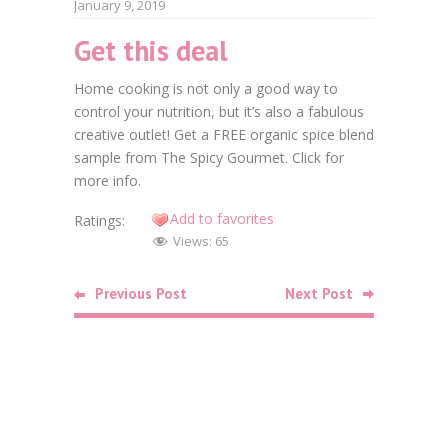
January 9, 2019
Get this deal
Faceb
Home cooking is not only a good way to
Twitt
control your nutrition, but it’s also a fabulous
creative outlet! Get a FREE organic spice blend
Goog
sample from The Spicy Gourmet. Click for
Linke
more info.
Add to favorites
Ratings:
Pinte
Views:
65
Related
Previous Post
Next Post
Posts
Food
Free Bag o