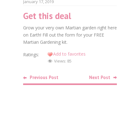
January 17, 2019
Get this deal
Faceb
Grow your very own Martian garden right here
Twitt
on Earth! Fill out the form for your FREE
Martian Gardening kit.
Goog
Add to favorites
Ratings:
Linke
Views:
85
Pinte
Previous Post
Next Post
Related
Posts
Food
Free Bag o