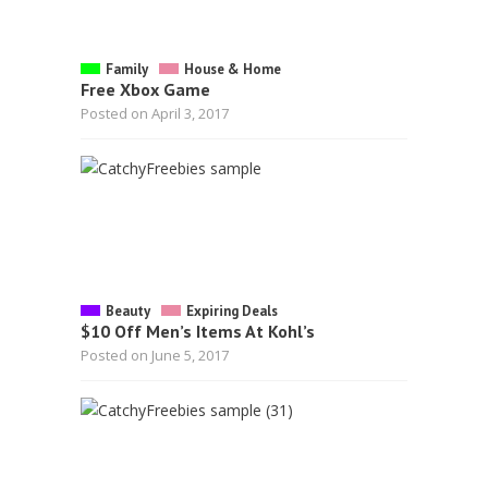
Family
House & Home
Free Xbox Game
Posted on April 3, 2017
Beauty
Expiring Deals
$10 Off Men’s Items At Kohl’s
Posted on June 5, 2017