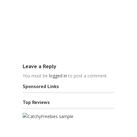
Blog
10 Simple 
Tips For 2
March 31, 2
Leave a Reply
You must be
logged in
to post a comment.
Sponsored Links
Top Reviews