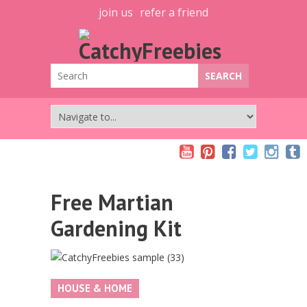
join us
refer a friend
Free Martian
Gardening Kit
HOUSE & HOME