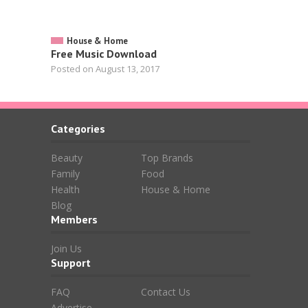
House & Home
Free Music Download
Posted on August 13, 2017
Categories
Beauty
Top Brands
Family
Food
Health
House & Home
Blog
Members
Join Us
Support
FAQ
Contact Us
Advertise