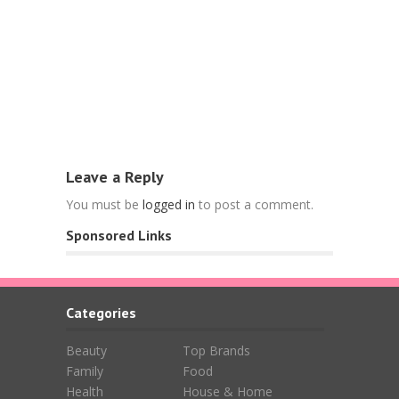
Food
Free Nespr
L’OR Espre
April 15, 202
Leave a Reply
You must be
logged in
to post a comment.
Sponsored Links
Categories
Beauty
Top Brands
Family
Food
Health
House & Home