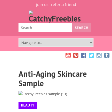
join us
refer a friend
Anti-Aging Skincare
Sample
BEAUTY