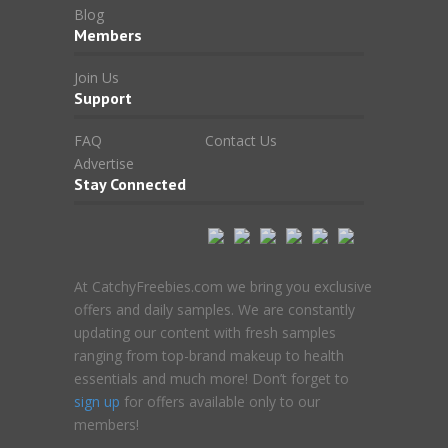
Blog
Members
Join Us
Support
FAQ
Contact Us
Advertise
Stay Connected
At CatchyFreebies.com we bring you exclusive
offers and daily samples. We are constantly
updating our content with fresh samples
ranging from top-brand makeup to health
essentials and much more! Don’t forget to
sign up
for offers available only to our
members!