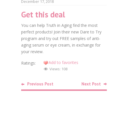
December 17, 2018
Get this deal
Faceb
You can help Truth in Aging find the most
Twitt
perfect products! Join their new Dare to Try
program and try out FREE samples of anti-
Goog
aging serum or eye cream, in exchange for
Linke
your review.
Add to favorites
Ratings:
Pinte
Views:
108
Related
Previous Post
Next Post
Posts
Food
Free Bag o