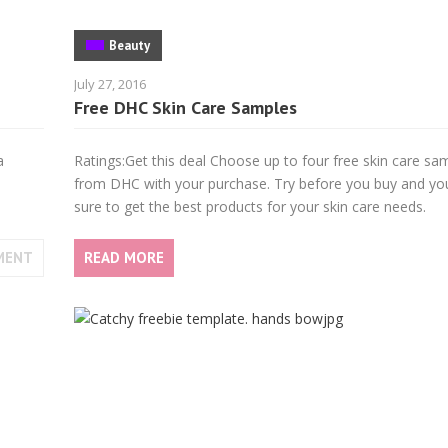
Beauty
July 27, 2016
Free DHC Skin Care Samples
a
Ratings:Get this deal Choose up to four free skin care sa
from DHC with your purchase. Try before you buy and you’
sure to get the best products for your skin care needs.
MENT
READ MORE