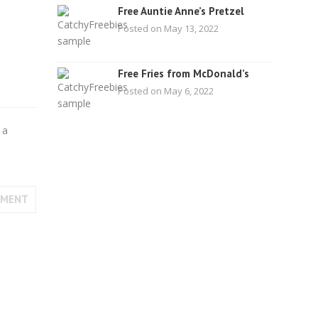
Free Auntie Anne’s Pretzel
Posted on May 13, 2022
Free Fries from McDonald’s
Posted on May 6, 2022
 a
MMENT