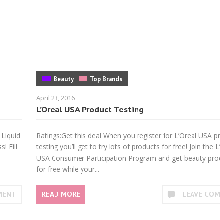
Beauty
Top Brands
April 23, 2016
L’Oreal USA Product Testing
 Liquid
Ratings:Get this deal When you register for L’Oreal USA p
! Fill
testing you’ll get to try lots of products for free! Join the L
USA Consumer Participation Program and get beauty pro
for free while your...
MENT
READ MORE
LEAVE CO