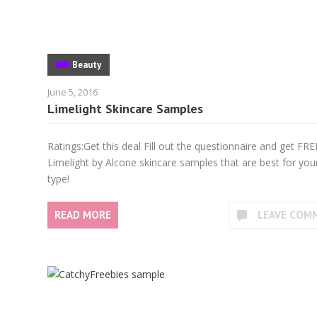
Beauty
June 5, 2016
Limelight Skincare Samples
Ratings:Get this deal Fill out the questionnaire and get FRE
Limelight by Alcone skincare samples that are best for your
type!
READ MORE
LEAVE COM