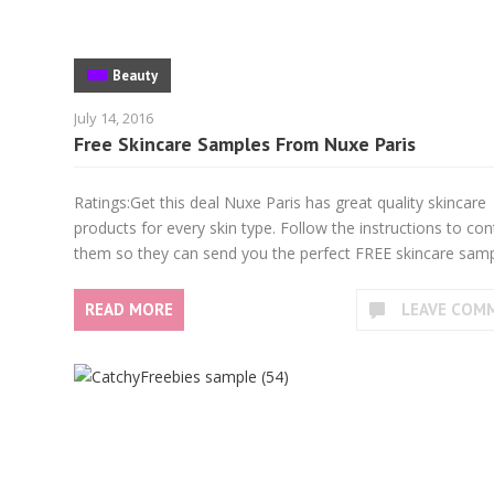
Beauty
July 14, 2016
Free Skincare Samples From Nuxe Paris
Ratings:Get this deal Nuxe Paris has great quality skincare
products for every skin type. Follow the instructions to con
them so they can send you the perfect FREE skincare samp
READ MORE
LEAVE COM