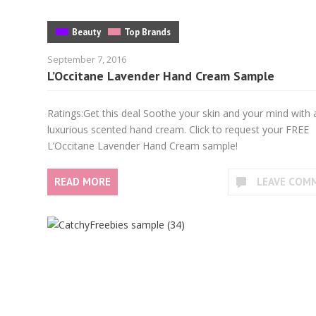
Beauty
Top Brands
September 7, 2016
L’Occitane Lavender Hand Cream Sample
Ratings:Get this deal Soothe your skin and your mind with 
luxurious scented hand cream. Click to request your FREE
L’Occitane Lavender Hand Cream sample!
READ MORE
LEAVE COM