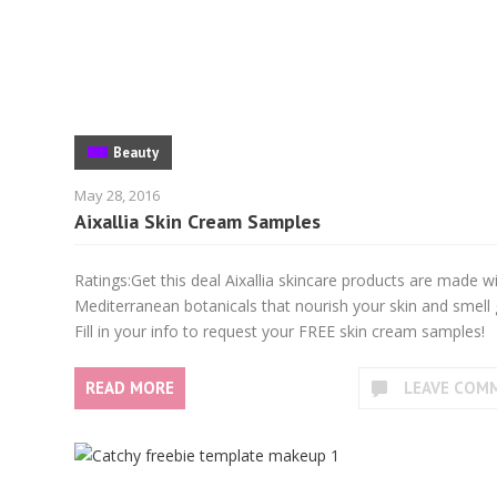
Beauty
May 28, 2016
Aixallia Skin Cream Samples
Ratings:Get this deal Aixallia skincare products are made w
Mediterranean botanicals that nourish your skin and smell 
Fill in your info to request your FREE skin cream samples!
READ MORE
LEAVE COM