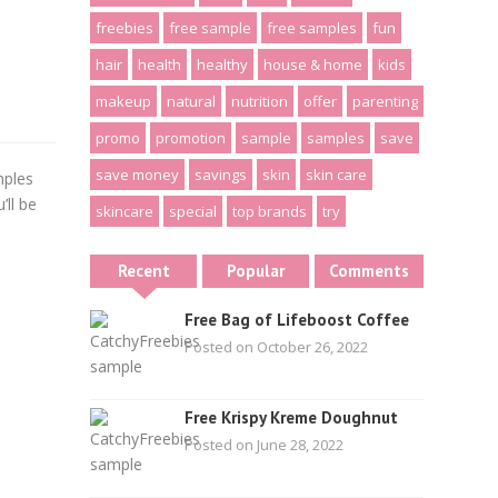
freebies
free sample
free samples
fun
hair
health
healthy
house & home
kids
makeup
natural
nutrition
offer
parenting
promo
promotion
sample
samples
save
save money
savings
skin
skin care
mples
ll be
skincare
special
top brands
try
Recent
Popular
Comments
Free Bag of Lifeboost Coffee
Posted on October 26, 2022
Free Krispy Kreme Doughnut
Posted on June 28, 2022