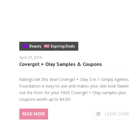
Beauty
Expiring Deals
April 29, 2016
Covergirl + Olay Samples & Coupons
Ratings:Get this deal Covergirl + Olay 3-in-1 Simply Ageless
Foundation is easy to use and makes your skin look flawless
out the form for your FREE Covergirl + Olay samples plus
coupons worth up to $4.00!
READ MORE
LEAVE COM