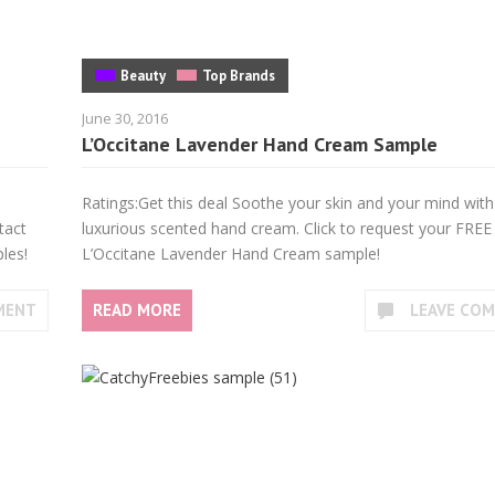
Beauty
Top Brands
June 30, 2016
L’Occitane Lavender Hand Cream Sample
Ratings:Get this deal Soothe your skin and your mind with
tact
luxurious scented hand cream. Click to request your FREE
les!
L’Occitane Lavender Hand Cream sample!
MENT
READ MORE
LEAVE CO