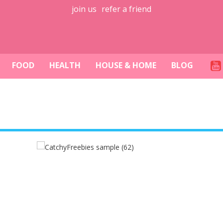
join us
refer a friend
FOOD
HEALTH
HOUSE & HOME
BLOG