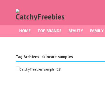
HOME
TOP BRANDS
BEAUTY
FAMILY
Tag Archives:
skincare samples