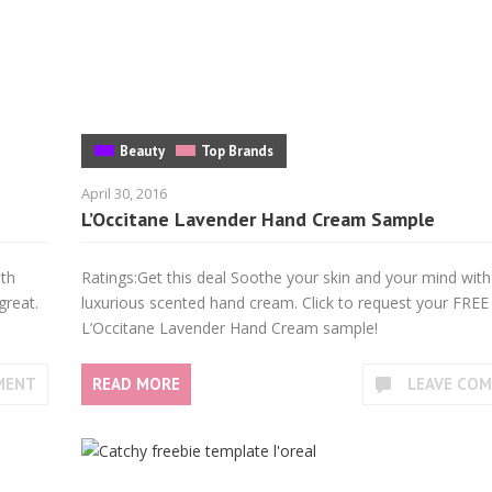
Beauty
Top Brands
April 30, 2016
L’Occitane Lavender Hand Cream Sample
ith
Ratings:Get this deal Soothe your skin and your mind with
great.
luxurious scented hand cream. Click to request your FREE
L’Occitane Lavender Hand Cream sample!
MENT
READ MORE
LEAVE CO