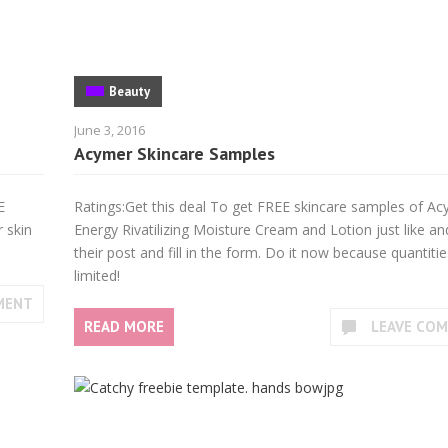
Beauty
June 3, 2016
Acymer Skincare Samples
E
Ratings:Get this deal To get FREE skincare samples of A
 skin
Energy Rivatilizing Moisture Cream and Lotion just like an
their post and fill in the form. Do it now because quantitie
limited!
MENT
READ MORE
LEAVE CO