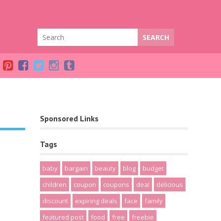
Sponsored Links
Tags
baby
bargain
beauty
blog
budget
children
coupon
coupons
deal
delicious
discount
expiring deals
face
family
featured post
food
free
freebie