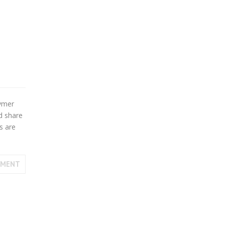
cymer
d share
s are
MMENT