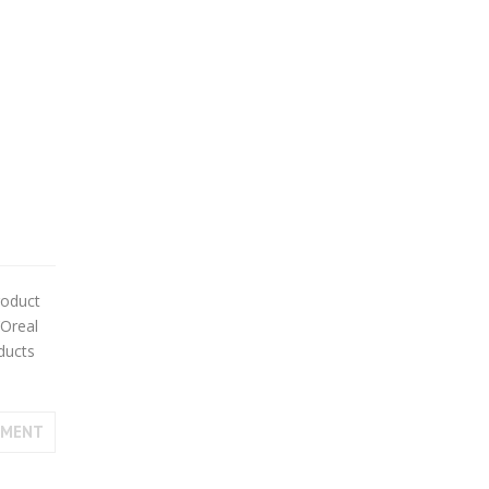
roduct
’Oreal
ducts
MMENT