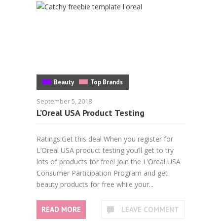
Beauty
Top Brands
September 5, 2018
L’Oreal USA Product Testing
Ratings:Get this deal When you register for
L’Oreal USA product testing you’ll get to try
lots of products for free! Join the L’Oreal USA
Consumer Participation Program and get
beauty products for free while your...
READ MORE
LEAVE COMMENT