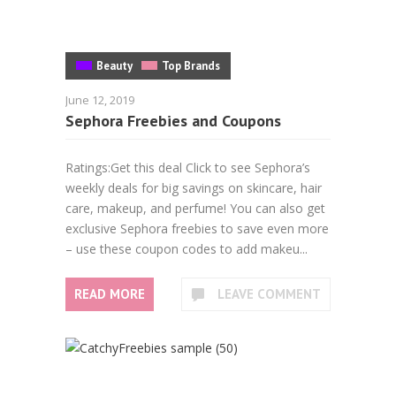
Beauty
Top Brands
June 12, 2019
Sephora Freebies and Coupons
Ratings:Get this deal Click to see Sephora’s
weekly deals for big savings on skincare, hair
care, makeup, and perfume! You can also get
exclusive Sephora freebies to save even more
– use these coupon codes to add makeu...
READ MORE
LEAVE COMMENT