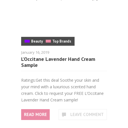
Beauty
Top Brands
January 16, 2019
L’Occitane Lavender Hand Cream
Sample
Ratings:Get this deal Soothe your skin and
your mind with a luxurious scented hand
cream. Click to request your FREE L’Occitane
Lavender Hand Cream sample!
READ MORE
LEAVE COMMENT