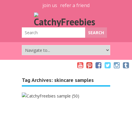
join us
refer a friend
Tag Archives:
skincare samples