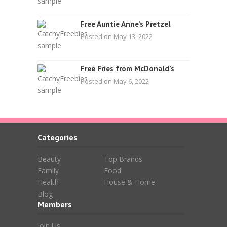
Free Auntie Anne’s Pretzel
Posted on May 13, 2022
Free Fries from McDonald’s
Posted on May 6, 2022
Categories
Beauty
Top Brands
Family
Food
Health
House & Home
Blog
Members
Join Us