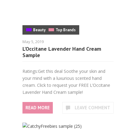
Beauty
Top Brands
May 5, 2019
L’Occitane Lavender Hand Cream
Sample
Ratings:Get this deal Soothe your skin and
your mind with a luxurious scented hand
cream. Click to request your FREE L’Occitane
Lavender Hand Cream sample!
READ MORE
LEAVE COMMENT