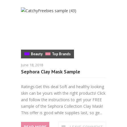
Beauty
Top Brands
June 18, 2018
Sephora Clay Mask Sample
Ratings:Get this deal Soft and healthy looking
skin can be yours with the right products! Click
and follow the instructions to get your FREE
sample of the Sephora Collection Clay Mask!
This offer is good while supplies last, so ge...