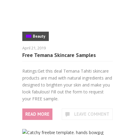
Beauty
April 21, 2019
Free Temana Skincare Samples
Ratings:Get this deal Temana Tahiti skincare
products are mad with natural ingredients and
designed to brighten your skin and make you
look fabulous! Fill out the form to request
your FREE sample.
READ MORE
LEAVE COMMENT