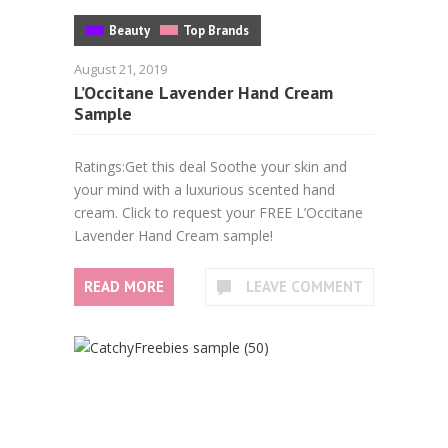
Beauty
Top Brands
August 21, 2019
L’Occitane Lavender Hand Cream
Sample
Ratings:Get this deal Soothe your skin and
your mind with a luxurious scented hand
cream. Click to request your FREE L’Occitane
Lavender Hand Cream sample!
READ MORE
LEAVE COMMENT