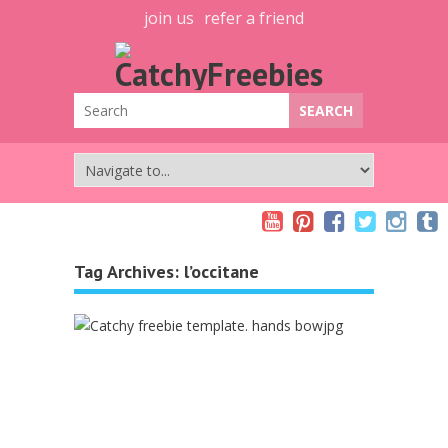
join us
refer a friend
Tag Archives:
l’occitane