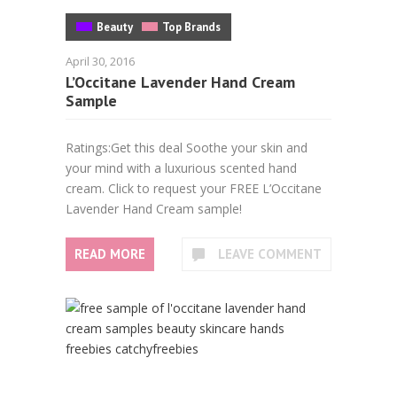
Beauty
Top Brands
April 30, 2016
L’Occitane Lavender Hand Cream
Sample
Ratings:Get this deal Soothe your skin and
your mind with a luxurious scented hand
cream. Click to request your FREE L’Occitane
Lavender Hand Cream sample!
READ MORE
LEAVE COMMENT