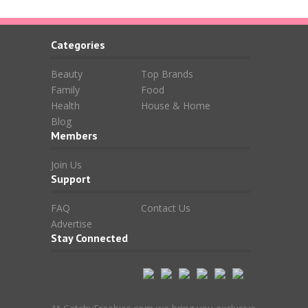
Categories
Beauty
Top Brands
Family
Food
Health
House & Home
Blog
Members
Join Us
Support
FAQ
Contact Us
Advertise
Stay Connected