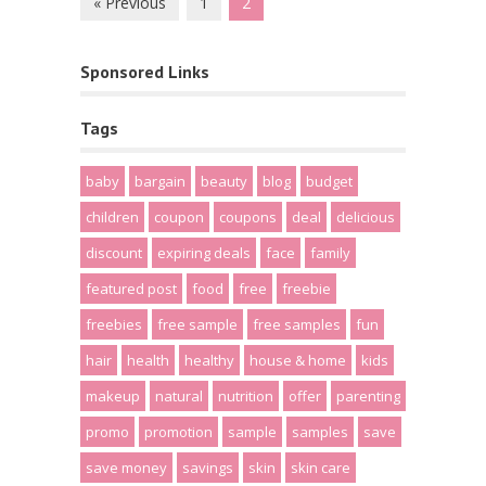
« Previous
1
2
Sponsored Links
Tags
baby
bargain
beauty
blog
budget
children
coupon
coupons
deal
delicious
discount
expiring deals
face
family
featured post
food
free
freebie
freebies
free sample
free samples
fun
hair
health
healthy
house & home
kids
makeup
natural
nutrition
offer
parenting
promo
promotion
sample
samples
save
save money
savings
skin
skin care