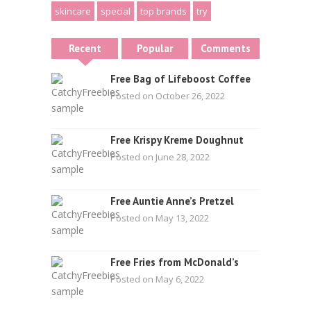
skincare
special
top brands
try
Recent
Popular
Comments
Free Bag of Lifeboost Coffee
Posted on October 26, 2022
Free Krispy Kreme Doughnut
Posted on June 28, 2022
Free Auntie Anne’s Pretzel
Posted on May 13, 2022
Free Fries from McDonald’s
Posted on May 6, 2022