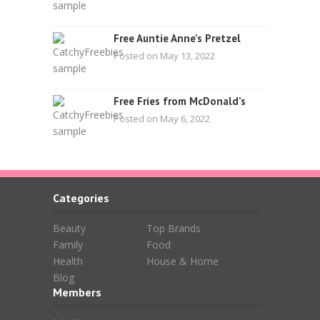
Free Auntie Anne’s Pretzel
Posted on May 13, 2022
Free Fries from McDonald’s
Posted on May 6, 2022
Categories
Beauty
Top Brands
Family
Food
Health
House & Home
Blog
Members