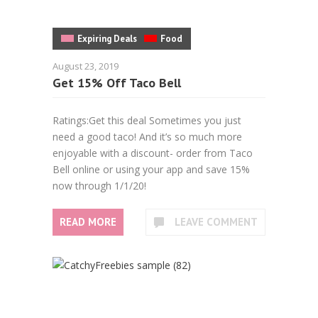
Expiring Deals
Food
August 23, 2019
Get 15% Off Taco Bell
Ratings:Get this deal Sometimes you just
need a good taco! And it’s so much more
enjoyable with a discount- order from Taco
Bell online or using your app and save 15%
now through 1/1/20!
READ MORE
LEAVE COMMENT