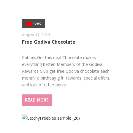
Food
August 17, 2019
Free Godiva Chocolate
Ratings:Get this deal Chocolate makes
everything better! Members of the Godiva
Rewards Club get free Godiva chocolate each
month, a birthday gift, rewards, special offers,
and lots of other perks.
READ MORE