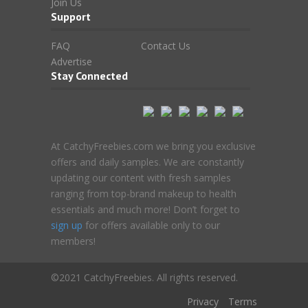
Join Us
Support
FAQ
Contact Us
Advertise
Stay Connected
At CatchyFreebies.com we bring you exclusive
offers and daily samples. We are constantly
updating our content with fresh samples
ranging from top-brand makeup to health
essentials and much more! Don’t forget to
sign up
for offers available only to our
members!
©2021 CatchyFreebies. All rights reserved.
Privacy
Terms