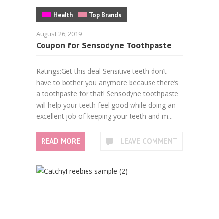
Health
Top Brands
August 26, 2019
Coupon for Sensodyne Toothpaste
Ratings:Get this deal Sensitive teeth don’t
have to bother you anymore because there’s
a toothpaste for that! Sensodyne toothpaste
will help your teeth feel good while doing an
excellent job of keeping your teeth and m...
READ MORE
LEAVE COMMENT