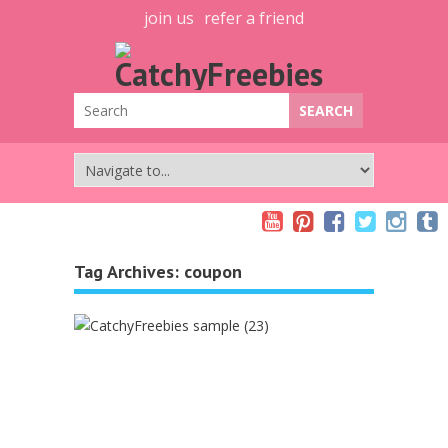
join us
refer a friend
Tag Archives:
coupon