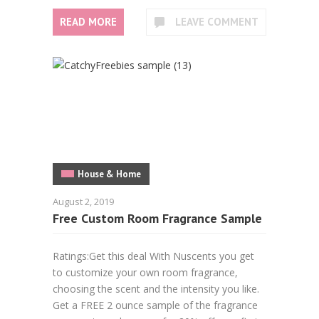
READ MORE
LEAVE COMMENT
House & Home
August 2, 2019
Free Custom Room Fragrance Sample
Ratings:Get this deal With Nuscents you get
to customize your own room fragrance,
choosing the scent and the intensity you like.
Get a FREE 2 ounce sample of the fragrance