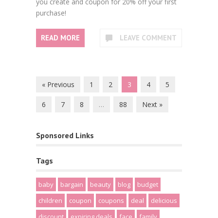
you create and coupon for 20% off your first
purchase!
READ MORE
LEAVE COMMENT
« Previous
1
2
3
4
5
6
7
8
…
88
Next »
Sponsored Links
Tags
baby
bargain
beauty
blog
budget
children
coupon
coupons
deal
delicious
discount
expiring deals
face
family