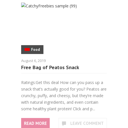
Food
August 6, 2019
Free Bag of Peatos Snack
Ratings:Get this deal How can you pass up a
snack that’s actually good for you? Peatos are
crunchy, puffy, and cheesy, but they’re made
with natural ingredients, and even contain
some healthy plant protein! Click and p...
READ MORE
LEAVE COMMENT