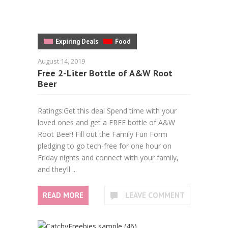
Expiring Deals
Food
August 14, 2019
Free 2-Liter Bottle of A&W Root
Beer
Ratings:Get this deal Spend time with your
loved ones and get a FREE bottle of A&W
Root Beer! Fill out the Family Fun Form
pledging to go tech-free for one hour on
Friday nights and connect with your family,
and they’ll ...
READ MORE
LEAVE COMMENT