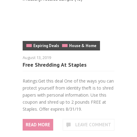
Expiring Deals
House & Home
August 13, 2019
Free Shredding At Staples
Ratings:Get this deal One of the ways you can
protect yourself from identity theft is to shred
papers with personal information. Use this
coupon and shred up to 2 pounds FREE at
Staples. Offer expires 8/31/19.
READ MORE
LEAVE COMMENT