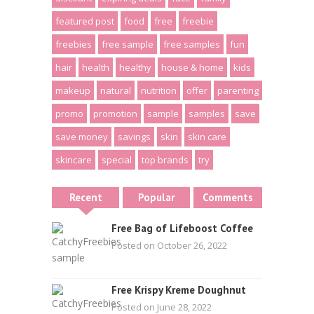
featured post
food
free
freebie
freebies
free sample
free samples
fun
hair
health
healthy
house & home
kids
makeup
natural
nutrition
offer
parenting
promo
promotion
sample
samples
save
save money
savings
skin
skin care
skincare
special
top brands
try
Recent
Popular
Comments
Free Bag of Lifeboost Coffee
Posted on October 26, 2022
Free Krispy Kreme Doughnut
Posted on June 28, 2022