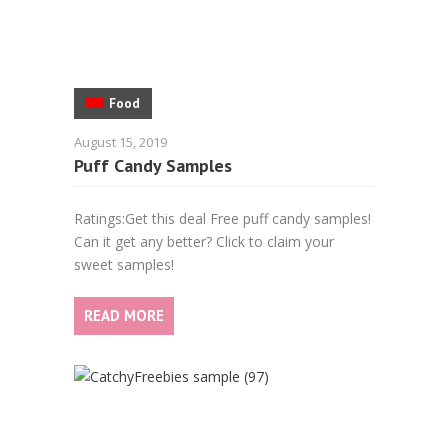
Food
August 15, 2019
Puff Candy Samples
Ratings:Get this deal Free puff candy samples!
Can it get any better? Click to claim your
sweet samples!
READ MORE