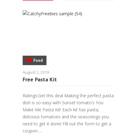
Food
August 2, 2019
Free Pasta Kit
Ratings:Get this deal Making the perfect pasta
dish is so easy with Sunset tomato’s You
Make Me Pasta Kit! Each kit has pasta,
delicious tomatoes and the seasonings you
need to get it done! Fill out the form to get a
coupon ...