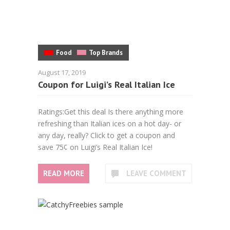
Food
Top Brands
August 17, 2019
Coupon for Luigi’s Real Italian Ice
Ratings:Get this deal Is there anything more
refreshing than Italian ices on a hot day- or
any day, really? Click to get a coupon and
save 75¢ on Luigi’s Real Italian Ice!
READ MORE
LEAVE COMMENT