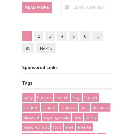
READ MORE
LEAVE COMMENT
1
2
3
4
5
6
…
85
Next »
Sponsored Links
Tags
baby
bargain
beauty
blog
budget
children
coupon
coupons
deal
delicious
discount
expiring deals
face
family
featured post
food
free
freebie