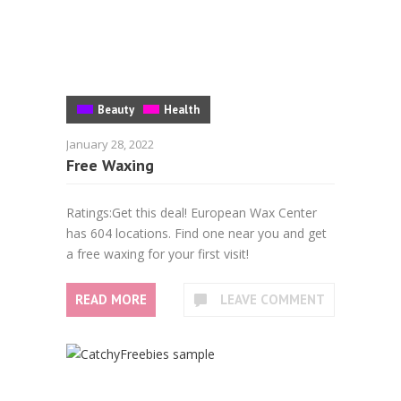
Beauty
Health
January 28, 2022
Free Waxing
Ratings:Get this deal! European Wax Center
has 604 locations. Find one near you and get
a free waxing for your first visit!
READ MORE
LEAVE COMMENT