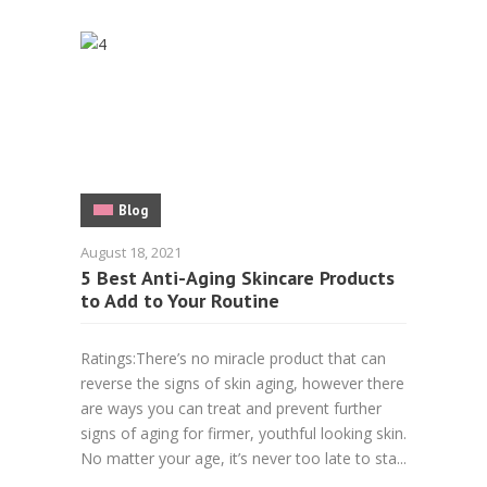
Blog
August 18, 2021
5 Best Anti-Aging Skincare Products
to Add to Your Routine
Ratings:There’s no miracle product that can
reverse the signs of skin aging, however there
are ways you can treat and prevent further
signs of aging for firmer, youthful looking skin.
No matter your age, it’s never too late to sta...