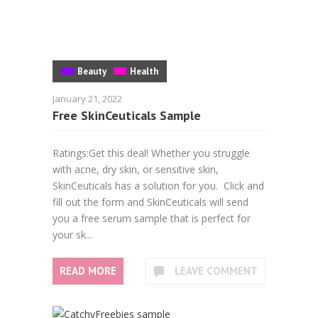
Beauty
Health
January 21, 2022
Free SkinCeuticals Sample
Ratings:Get this deal! Whether you struggle
with acne, dry skin, or sensitive skin,
SkinCeuticals has a solution for you. Click and
fill out the form and SkinCeuticals will send
you a free serum sample that is perfect for
your sk...
READ MORE
LEAVE COMMENT