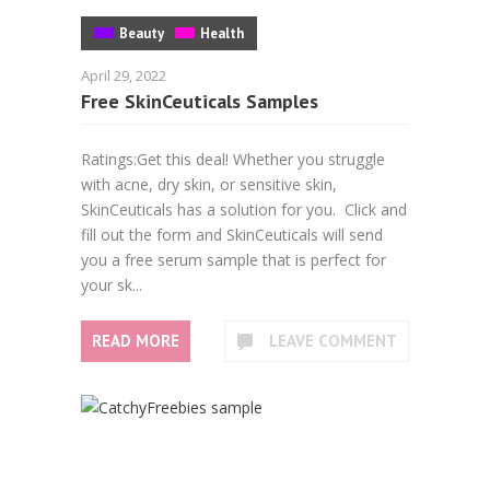
Beauty
Health
April 29, 2022
Free SkinCeuticals Samples
Ratings:Get this deal! Whether you struggle
with acne, dry skin, or sensitive skin,
SkinCeuticals has a solution for you. Click and
fill out the form and SkinCeuticals will send
you a free serum sample that is perfect for
your sk...
READ MORE
LEAVE COMMENT