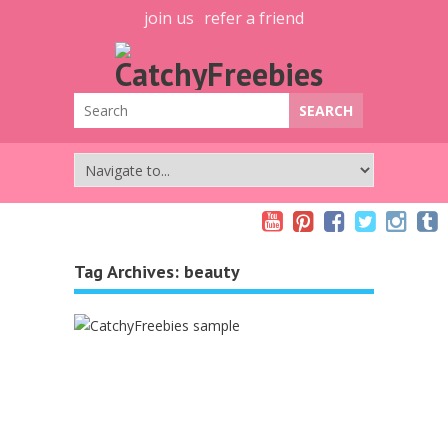
join us
refer a friend
Tag Archives:
beauty