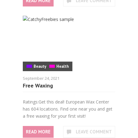
READ MORE
LEAVE COMMENT
Beauty
Health
September 24, 2021
Free Waxing
Ratings:Get this deal! European Wax Center
has 604 locations. Find one near you and get
a free waxing for your first visit!
READ MORE
LEAVE COMMENT