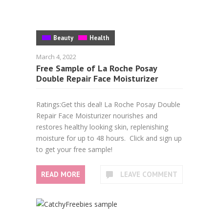
Beauty
Health
March 4, 2022
Free Sample of La Roche Posay
Double Repair Face Moisturizer
Ratings:Get this deal! La Roche Posay Double
Repair Face Moisturizer nourishes and
restores healthy looking skin, replenishing
moisture for up to 48 hours. Click and sign up
to get your free sample!
READ MORE
LEAVE COMMENT