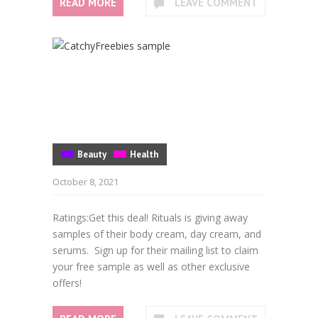
READ MORE
LEAVE COMMENT
Beauty
Health
October 8, 2021
Ratings:Get this deal! Rituals is giving away
samples of their body cream, day cream, and
serums. Sign up for their mailing list to claim
your free sample as well as other exclusive
offers!