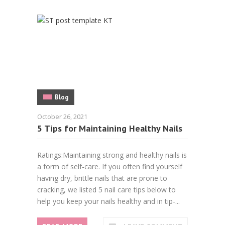
Blog
October 26, 2021
5 Tips for Maintaining Healthy Nails
Ratings:Maintaining strong and healthy nails is
a form of self-care. If you often find yourself
having dry, brittle nails that are prone to
cracking, we listed 5 nail care tips below to
help you keep your nails healthy and in tip-...