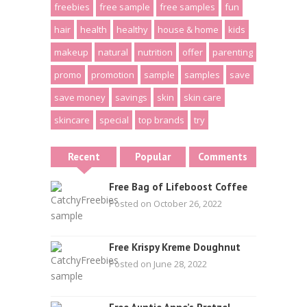
freebies
free sample
free samples
fun
hair
health
healthy
house & home
kids
makeup
natural
nutrition
offer
parenting
promo
promotion
sample
samples
save
save money
savings
skin
skin care
skincare
special
top brands
try
Recent
Popular
Comments
Free Bag of Lifeboost Coffee
Posted on October 26, 2022
Free Krispy Kreme Doughnut
Posted on June 28, 2022