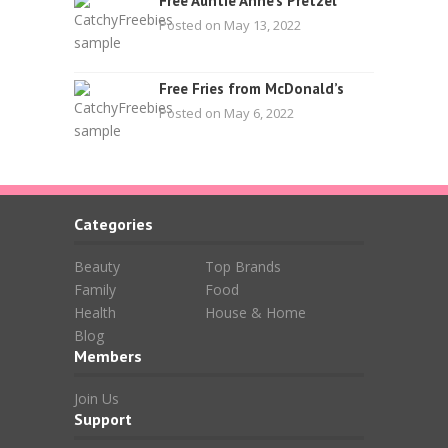
Free Auntie Anne’s Pretzel
Posted on May 13, 2022
Free Fries from McDonald’s
Posted on May 6, 2022
Categories
Beauty
Top Brands
Family
Food
Health
House & Home
Blog
Members
Join Us
Support