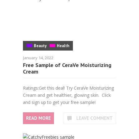
Beauty
Health
January 14, 2022
Free Sample of CeraVe Moisturizing
Cream
Ratings:Get this deal! Try CeraVe Moisturizing
Cream and get healthier, glowing skin. Click
and sign up to get your free sample!
READ MORE
LEAVE COMMENT