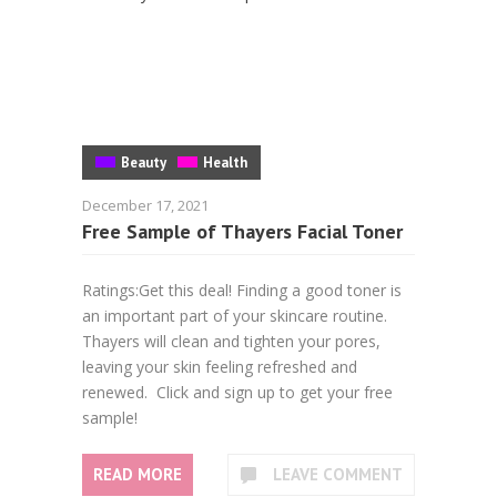
Beauty
Health
December 17, 2021
Free Sample of Thayers Facial Toner
Ratings:Get this deal! Finding a good toner is
an important part of your skincare routine.
Thayers will clean and tighten your pores,
leaving your skin feeling refreshed and
renewed. Click and sign up to get your free
sample!
READ MORE
LEAVE COMMENT