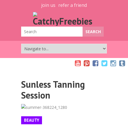
join us
refer a friend
Sunless Tanning
Session
BEAUTY