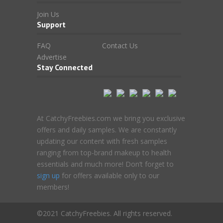
Join Us
Support
FAQ
Contact Us
Advertise
Stay Connected
At CatchyFreebies.com we bring you exclusive
offers and daily samples. We are constantly
updating our content with fresh samples
ranging from top-brand makeup to health
essentials and much more! Don’t forget to
sign up
for offers available only to our
members!
©2021 CatchyFreebies. All rights reserved.