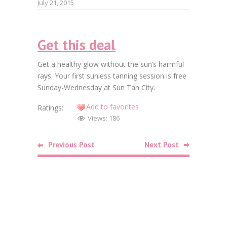
July 21, 2015
Faceb
Get this deal
Twitt
Get a healthy glow without the sun’s harmful
Goog
rays. Your first sunless tanning session is free
Sunday-Wednesday at Sun Tan City.
Linke
Add to favorites
Ratings:
Pinte
Views:
186
Related
Previous Post
Next Post
Posts
Beauty
Free SkinC