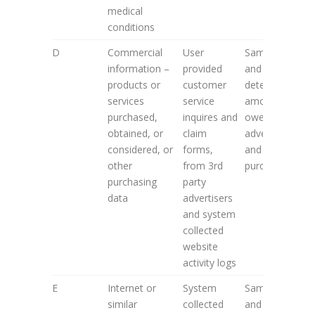
medical
conditions
D
Commercial
User
Same as 2. A
information –
provided
and to
products or
customer
determine
services
service
amounts
purchased,
inquires and
owed by
obtained, or
claim
advertisers
considered, or
forms,
and data
other
from 3rd
purchasers
purchasing
party
data
advertisers
and system
collected
website
activity logs
E
Internet or
System
Same as 2. A
similar
collected
and to