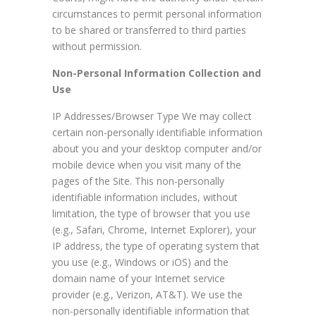
circumstances to permit personal information
to be shared or transferred to third parties
without permission.
Non-Personal Information Collection and
Use
IP Addresses/Browser Type We may collect
certain non-personally identifiable information
about you and your desktop computer and/or
mobile device when you visit many of the
pages of the Site. This non-personally
identifiable information includes, without
limitation, the type of browser that you use
(e.g., Safari, Chrome, Internet Explorer), your
IP address, the type of operating system that
you use (e.g., Windows or iOS) and the
domain name of your Internet service
provider (e.g., Verizon, AT&T). We use the
non-personally identifiable information that