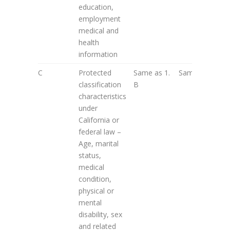
education,
employment
medical and
health
information
C
Protected
Same as 1.
Same as 2. A
classification
B
characteristics
under
California or
federal law –
Age, marital
status,
medical
condition,
physical or
mental
disability, sex
and related