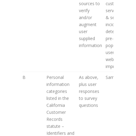
sources to
customer
verify
service; fraud
and/or
& security
augment
incidence
user
detection;
supplied
pre-
information
population of
user forms;
website
improvement
B
Personal
As above,
Same as 2. A
information
plus user
categories
responses
listed in the
to survey
California
questions
Customer
Records
statute –
Identifiers and