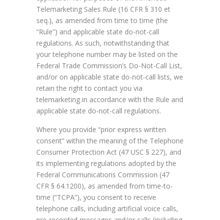
Telemarketing Sales Rule (16 CFR § 310 et
seq.), as amended from time to time (the
“Rule”) and applicable state do-not-call
regulations. As such, notwithstanding that
your telephone number may be listed on the
Federal Trade Commission’s Do-Not-Call List,
and/or on applicable state do-not-call lists, we
retain the right to contact you via
telemarketing in accordance with the Rule and
applicable state do-not-call regulations.
Where you provide “prior express written
consent” within the meaning of the Telephone
Consumer Protection Act (47 USC § 227), and
its implementing regulations adopted by the
Federal Communications Commission (47
CFR § 64.1200), as amended from time-to-
time (“TCPA”), you consent to receive
telephone calls, including artificial voice calls,
pre-recorded messages and/or calls (including