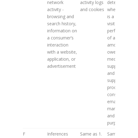
network
activity logs
determine (i)
activity -
and cookies
whether user
browsing and
is a repeat
search history,
visitor; (ii)
information on
performance
a consumer’s
of and
interaction
amounts
with a website,
owed to paid
application, or
media
advertisement
suppliers;
and (iii)
support
proof of user
consent for
email
marketing
and TCPA
purposes
F
Inferences
Same as 1.
Same as 2. A