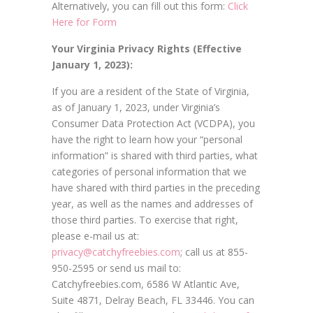
Alternatively, you can fill out this form:
Click
Here for Form
Your Virginia Privacy Rights (Effective
January 1, 2023):
If you are a resident of the State of Virginia,
as of January 1, 2023, under Virginia’s
Consumer Data Protection Act (VCDPA), you
have the right to learn how your “personal
information” is shared with third parties, what
categories of personal information that we
have shared with third parties in the preceding
year, as well as the names and addresses of
those third parties. To exercise that right,
please e-mail us at:
privacy@catchyfreebies.com
; call us at 855-
950-2595 or send us mail to:
Catchyfreebies.com, 6586 W Atlantic Ave,
Suite 4871, Delray Beach, FL 33446. You can