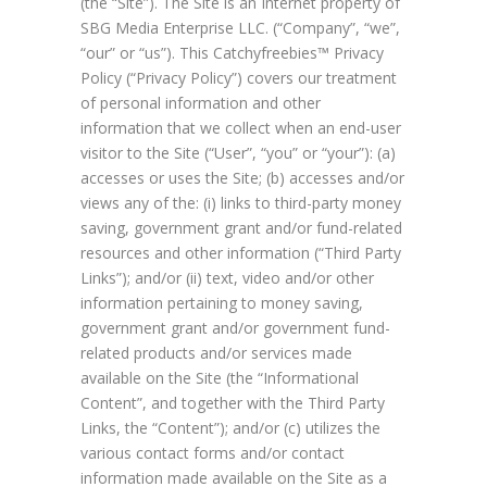
(the “Site”). The Site is an Internet property of
SBG Media Enterprise LLC. (“Company”, “we”,
“our” or “us”). This Catchyfreebies™ Privacy
Policy (“Privacy Policy”) covers our treatment
of personal information and other
information that we collect when an end-user
visitor to the Site (“User”, “you” or “your”): (a)
accesses or uses the Site; (b) accesses and/or
views any of the: (i) links to third-party money
saving, government grant and/or fund-related
resources and other information (“Third Party
Links”); and/or (ii) text, video and/or other
information pertaining to money saving,
government grant and/or government fund-
related products and/or services made
available on the Site (the “Informational
Content”, and together with the Third Party
Links, the “Content”); and/or (c) utilizes the
various contact forms and/or contact
information made available on the Site as a