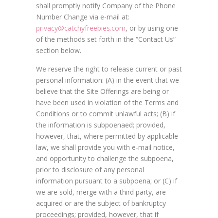
shall promptly notify Company of the Phone
Number Change via e-mail at:
privacy@catchyfreebies.com
, or by using one
of the methods set forth in the “Contact Us”
section below.
We reserve the right to release current or past
personal information: (A) in the event that we
believe that the Site Offerings are being or
have been used in violation of the Terms and
Conditions or to commit unlawful acts; (B) if
the information is subpoenaed; provided,
however, that, where permitted by applicable
law, we shall provide you with e-mail notice,
and opportunity to challenge the subpoena,
prior to disclosure of any personal
information pursuant to a subpoena; or (C) if
we are sold, merge with a third party, are
acquired or are the subject of bankruptcy
proceedings; provided, however, that if