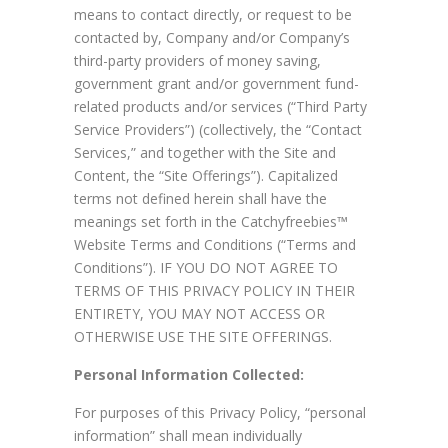
means to contact directly, or request to be
contacted by, Company and/or Company’s
third-party providers of money saving,
government grant and/or government fund-
related products and/or services (“Third Party
Service Providers”) (collectively, the “Contact
Services,” and together with the Site and
Content, the “Site Offerings”). Capitalized
terms not defined herein shall have the
meanings set forth in the Catchyfreebies™
Website Terms and Conditions (“Terms and
Conditions”). IF YOU DO NOT AGREE TO
TERMS OF THIS PRIVACY POLICY IN THEIR
ENTIRETY, YOU MAY NOT ACCESS OR
OTHERWISE USE THE SITE OFFERINGS.
Personal Information Collected:
For purposes of this Privacy Policy, “personal
information” shall mean individually