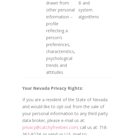
drawn from
B and
other personal
system
information –
algorithms
profile
reflecting a
person’s
preferences,
characteristics,
psychological
trends and
attitudes
Your Nevada Privacy Rights:
If you are a resident of the State of Nevada
and would like to opt-out from the sale of
your personal information to any third party
data broker, please e-mail us at:
privacy@catchyfreebies.com
; call us at: 718-
362-8274; or send us U.S. mail to: