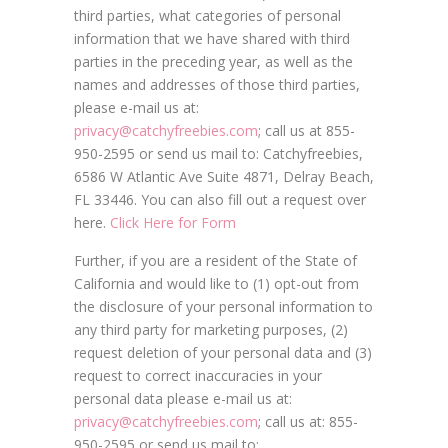
third parties, what categories of personal
information that we have shared with third
parties in the preceding year, as well as the
names and addresses of those third parties,
please e-mail us at:
privacy@catchyfreebies.com
; call us at 855-
950-2595 or send us mail to: Catchyfreebies,
6586 W Atlantic Ave Suite 4871, Delray Beach,
FL 33446. You can also fill out a request over
here.
Click Here for Form
Further, if you are a resident of the State of
California and would like to (1) opt-out from
the disclosure of your personal information to
any third party for marketing purposes, (2)
request deletion of your personal data and (3)
request to correct inaccuracies in your
personal data please e-mail us at:
privacy@catchyfreebies.com
; call us at: 855-
950-2595 or send us mail to: