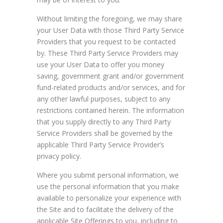
Without limiting the foregoing, we may share
your User Data with those Third Party Service
Providers that you request to be contacted
by. These Third Party Service Providers may
use your User Data to offer you money
saving, government grant and/or government
fund-related products and/or services, and for
any other lawful purposes, subject to any
restrictions contained herein. The information
that you supply directly to any Third Party
Service Providers shall be governed by the
applicable Third Party Service Provider’s
privacy policy.
Where you submit personal information, we
use the personal information that you make
available to personalize your experience with
the Site and to facilitate the delivery of the
applicable Site Offerings to you, including to