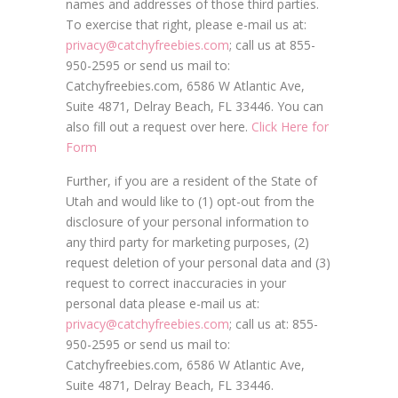
names and addresses of those third parties.
To exercise that right, please e-mail us at:
privacy@catchyfreebies.com
; call us at 855-
950-2595 or send us mail to:
Catchyfreebies.com, 6586 W Atlantic Ave,
Suite 4871, Delray Beach, FL 33446. You can
also fill out a request over here.
Click Here for
Form
Further, if you are a resident of the State of
Utah and would like to (1) opt-out from the
disclosure of your personal information to
any third party for marketing purposes, (2)
request deletion of your personal data and (3)
request to correct inaccuracies in your
personal data please e-mail us at:
privacy@catchyfreebies.com
; call us at: 855-
950-2595 or send us mail to:
Catchyfreebies.com, 6586 W Atlantic Ave,
Suite 4871, Delray Beach, FL 33446.