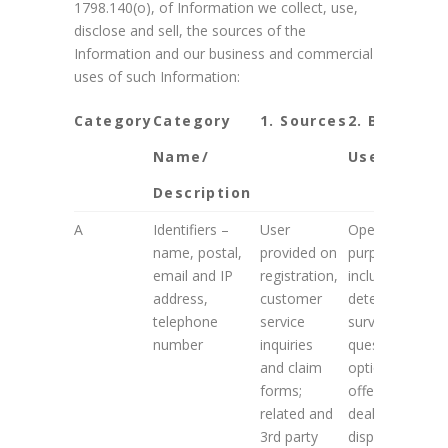
1798.140(o), of Information we collect, use,
disclose and sell, the sources of the
Information and our business and commercial
uses of such Information:
Category
Category
1. Sources
2. Business
Name/
Use
Description
A
Identifiers –
User
Operational
name, postal,
provided on
purposes
email and IP
registration,
including
address,
customer
determining
telephone
service
survey
number
inquiries
questions,
and claim
optional
forms;
offers and
related and
deals to be
3rd party
displayed;