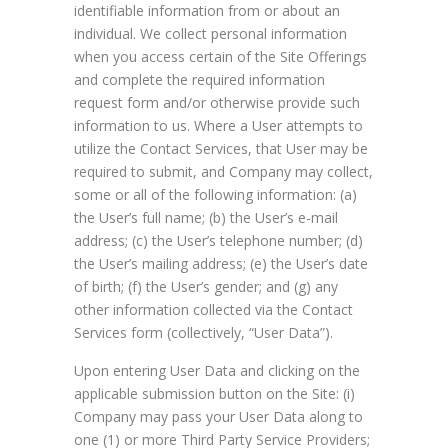
identifiable information from or about an
individual. We collect personal information
when you access certain of the Site Offerings
and complete the required information
request form and/or otherwise provide such
information to us. Where a User attempts to
utilize the Contact Services, that User may be
required to submit, and Company may collect,
some or all of the following information: (a)
the User’s full name; (b) the User’s e-mail
address; (c) the User’s telephone number; (d)
the User’s mailing address; (e) the User’s date
of birth; (f) the User’s gender; and (g) any
other information collected via the Contact
Services form (collectively, “User Data”).
Upon entering User Data and clicking on the
applicable submission button on the Site: (i)
Company may pass your User Data along to
one (1) or more Third Party Service Providers;