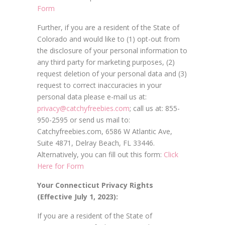
Form
Further, if you are a resident of the State of
Colorado and would like to (1) opt-out from
the disclosure of your personal information to
any third party for marketing purposes, (2)
request deletion of your personal data and (3)
request to correct inaccuracies in your
personal data please e-mail us at:
privacy@catchyfreebies.com
; call us at: 855-
950-2595 or send us mail to:
Catchyfreebies.com, 6586 W Atlantic Ave,
Suite 4871, Delray Beach, FL 33446.
Alternatively, you can fill out this form:
Click
Here for Form
Your Connecticut Privacy Rights
(Effective July 1, 2023):
If you are a resident of the State of