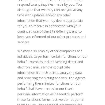
respond to any inquiries made by you. You
also agree that we may contact you at any
time with updates and/or any other
information that we may deem appropriate
for you to receive in connection with your
continued use of the Site Offerings, and to
keep you informed of our other products and
services.
We may also employ other companies and
individuals to perform certain functions on our
behalf. Examples include sending direct and
electronic mail, removing duplicate
information from User lists, analyzing data
and providing marketing analysis. The agents
performing these limited functions on our
behalf shall have access to our User’s
personal information as needed to perform
these functions for us, but we do not permit
them to use User personal information for