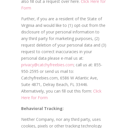
also fill out a request over here.
Click Here for
Form
Further, if you are a resident of the State of
Virginia and would like to (1) opt-out from the
disclosure of your personal information to
any third party for marketing purposes, (2)
request deletion of your personal data and (3)
request to correct inaccuracies in your
personal data please e-mail us at:
privacy@catchyfreebies.com
; call us at: 855-
950-2595 or send us mail to:
Catchyfreebies.com, 6586 W Atlantic Ave,
Suite 4871, Delray Beach, FL 33446.
Alternatively, you can fill out this form:
Click
Here for Form
Behavioral Tracking:
Neither Company, nor any third party, uses
cookies, pixels or other tracking technology