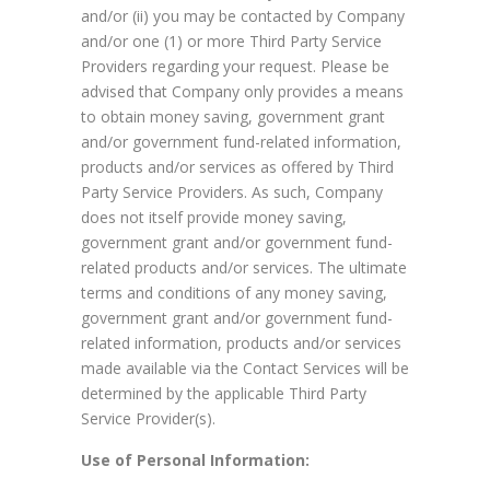
and/or (ii) you may be contacted by Company
and/or one (1) or more Third Party Service
Providers regarding your request. Please be
advised that Company only provides a means
to obtain money saving, government grant
and/or government fund-related information,
products and/or services as offered by Third
Party Service Providers. As such, Company
does not itself provide money saving,
government grant and/or government fund-
related products and/or services. The ultimate
terms and conditions of any money saving,
government grant and/or government fund-
related information, products and/or services
made available via the Contact Services will be
determined by the applicable Third Party
Service Provider(s).
Use of Personal Information: