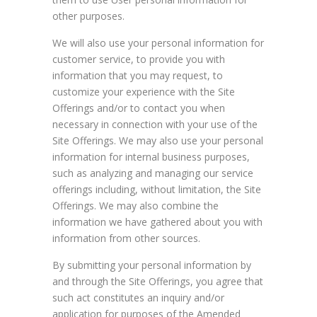
other purposes.
We will also use your personal information for
customer service, to provide you with
information that you may request, to
customize your experience with the Site
Offerings and/or to contact you when
necessary in connection with your use of the
Site Offerings. We may also use your personal
information for internal business purposes,
such as analyzing and managing our service
offerings including, without limitation, the Site
Offerings. We may also combine the
information we have gathered about you with
information from other sources.
By submitting your personal information by
and through the Site Offerings, you agree that
such act constitutes an inquiry and/or
application for purposes of the Amended