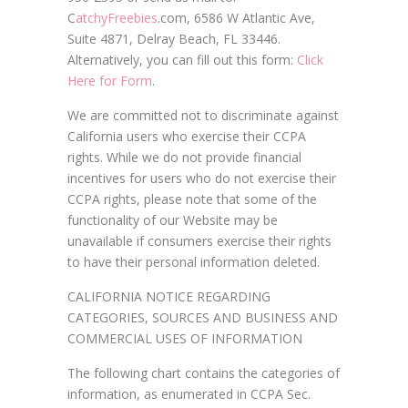
C
atchyFreebies
.com, 6586 W Atlantic Ave,
Suite 4871, Delray Beach, FL 33446.
Alternatively, you can fill out this form:
Click
Here for Form
.
We are committed not to discriminate against
California users who exercise their CCPA
rights. While we do not provide financial
incentives for users who do not exercise their
CCPA rights, please note that some of the
functionality of our Website may be
unavailable if consumers exercise their rights
to have their personal information deleted.
CALIFORNIA NOTICE REGARDING
CATEGORIES, SOURCES AND BUSINESS AND
COMMERCIAL USES OF INFORMATION
The following chart contains the categories of
information, as enumerated in CCPA Sec.