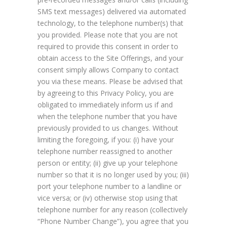
SMS text messages) delivered via automated
technology, to the telephone number(s) that
you provided. Please note that you are not
required to provide this consent in order to
obtain access to the Site Offerings, and your
consent simply allows Company to contact
you via these means. Please be advised that
by agreeing to this Privacy Policy, you are
obligated to immediately inform us if and
when the telephone number that you have
previously provided to us changes. Without
limiting the foregoing, if you: (i) have your
telephone number reassigned to another
person or entity; (ii) give up your telephone
number so that it is no longer used by you; (iii)
port your telephone number to a landline or
vice versa; or (iv) otherwise stop using that
telephone number for any reason (collectively
“Phone Number Change”), you agree that you