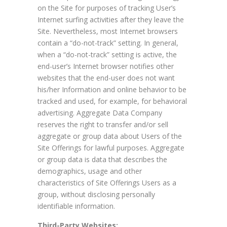
on the Site for purposes of tracking User’s
Internet surfing activities after they leave the
Site. Nevertheless, most Internet browsers
contain a “do-not-track” setting. In general,
when a “do-not-track” setting is active, the
end-user’s Internet browser notifies other
websites that the end-user does not want
his/her Information and online behavior to be
tracked and used, for example, for behavioral
advertising. Aggregate Data Company
reserves the right to transfer and/or sell
aggregate or group data about Users of the
Site Offerings for lawful purposes. Aggregate
or group data is data that describes the
demographics, usage and other
characteristics of Site Offerings Users as a
group, without disclosing personally
identifiable information.
Third-Party Websites: