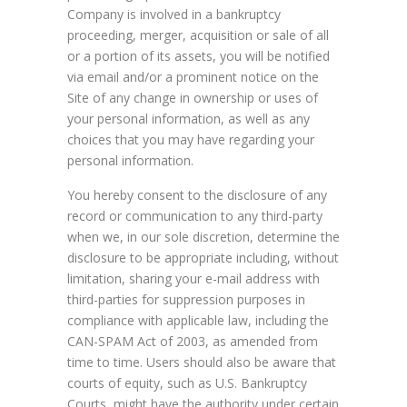
Company is involved in a bankruptcy
proceeding, merger, acquisition or sale of all
or a portion of its assets, you will be notified
via email and/or a prominent notice on the
Site of any change in ownership or uses of
your personal information, as well as any
choices that you may have regarding your
personal information.
You hereby consent to the disclosure of any
record or communication to any third-party
when we, in our sole discretion, determine the
disclosure to be appropriate including, without
limitation, sharing your e-mail address with
third-parties for suppression purposes in
compliance with applicable law, including the
CAN-SPAM Act of 2003, as amended from
time to time. Users should also be aware that
courts of equity, such as U.S. Bankruptcy
Courts, might have the authority under certain