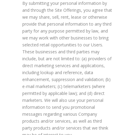
By submitting your personal information by
and through the Site Offerings, you agree that
we may share, sell, rent, lease or otherwise
provide that personal information to any third
party for any purpose permitted by law, and
we may work with other businesses to bring
selected retail opportunities to our Users.
These businesses and third parties may
include, but are not limited to: (a) providers of
direct marketing services and applications,
including lookup and reference, data
enhancement, suppression and validation; (b)
e-mail marketers; (c) telemarketers (where
permitted by applicable law); and (d) direct
marketers. We will also use your personal
information to send you promotional
messages regarding various Company
products and/or services, as well as third
party products and/or services that we think
may be of interest to you.