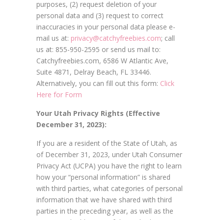
purposes, (2) request deletion of your
personal data and (3) request to correct
inaccuracies in your personal data please e-
mail us at:
privacy@catchyfreebies.com
; call
us at: 855-950-2595 or send us mail to:
Catchyfreebies.com, 6586 W Atlantic Ave,
Suite 4871, Delray Beach, FL 33446.
Alternatively, you can fill out this form:
Click
Here for Form
Your Utah Privacy Rights (Effective
December 31, 2023):
If you are a resident of the State of Utah, as
of December 31, 2023, under Utah Consumer
Privacy Act (UCPA) you have the right to learn
how your “personal information” is shared
with third parties, what categories of personal
information that we have shared with third
parties in the preceding year, as well as the