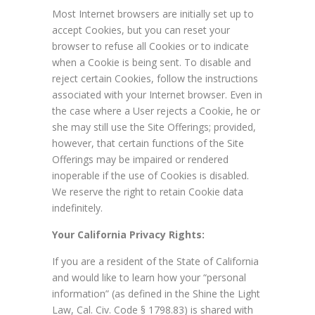
Most Internet browsers are initially set up to
accept Cookies, but you can reset your
browser to refuse all Cookies or to indicate
when a Cookie is being sent. To disable and
reject certain Cookies, follow the instructions
associated with your Internet browser. Even in
the case where a User rejects a Cookie, he or
she may still use the Site Offerings; provided,
however, that certain functions of the Site
Offerings may be impaired or rendered
inoperable if the use of Cookies is disabled.
We reserve the right to retain Cookie data
indefinitely.
Your California Privacy Rights:
If you are a resident of the State of California
and would like to learn how your “personal
information” (as defined in the Shine the Light
Law, Cal. Civ. Code § 1798.83) is shared with