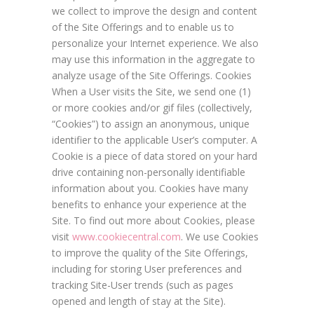
we collect to improve the design and content
of the Site Offerings and to enable us to
personalize your Internet experience. We also
may use this information in the aggregate to
analyze usage of the Site Offerings. Cookies
When a User visits the Site, we send one (1)
or more cookies and/or gif files (collectively,
“Cookies”) to assign an anonymous, unique
identifier to the applicable User’s computer. A
Cookie is a piece of data stored on your hard
drive containing non-personally identifiable
information about you. Cookies have many
benefits to enhance your experience at the
Site. To find out more about Cookies, please
visit
www.cookiecentral.com
. We use Cookies
to improve the quality of the Site Offerings,
including for storing User preferences and
tracking Site-User trends (such as pages
opened and length of stay at the Site).