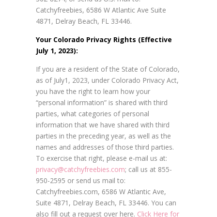
Catchyfreebies, 6586 W Atlantic Ave Suite
4871, Delray Beach, FL 33446.
Your Colorado Privacy Rights (Effective
July 1, 2023):
If you are a resident of the State of Colorado,
as of July1, 2023, under Colorado Privacy Act,
you have the right to learn how your
“personal information” is shared with third
parties, what categories of personal
information that we have shared with third
parties in the preceding year, as well as the
names and addresses of those third parties.
To exercise that right, please e-mail us at:
privacy@catchyfreebies.com
; call us at 855-
950-2595 or send us mail to:
Catchyfreebies.com, 6586 W Atlantic Ave,
Suite 4871, Delray Beach, FL 33446. You can
also fill out a request over here.
Click Here for