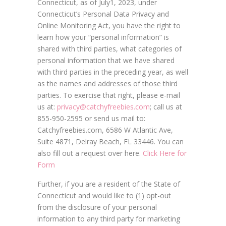
Connecticut, as of July1, 2023, under
Connecticut’s Personal Data Privacy and
Online Monitoring Act, you have the right to
learn how your “personal information” is
shared with third parties, what categories of
personal information that we have shared
with third parties in the preceding year, as well
as the names and addresses of those third
parties. To exercise that right, please e-mail
us at:
privacy@catchyfreebies.com
; call us at
855-950-2595 or send us mail to:
Catchyfreebies.com, 6586 W Atlantic Ave,
Suite 4871, Delray Beach, FL 33446. You can
also fill out a request over here.
Click Here for
Form
Further, if you are a resident of the State of
Connecticut and would like to (1) opt-out
from the disclosure of your personal
information to any third party for marketing