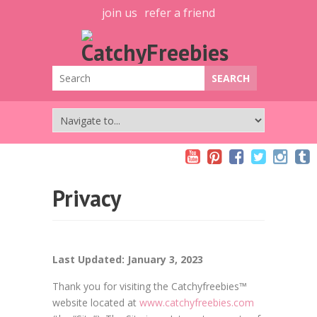
join us
refer a friend
Privacy
Last Updated: January 3, 2023
Thank you for visiting the Catchyfreebies™
website located at
www.catchyfreebies.com