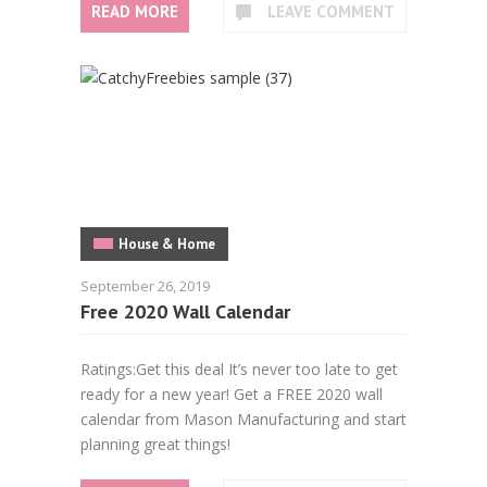
READ MORE
LEAVE COMMENT
House & Home
September 26, 2019
Free 2020 Wall Calendar
Ratings:Get this deal It’s never too late to get
ready for a new year! Get a FREE 2020 wall
calendar from Mason Manufacturing and start
planning great things!