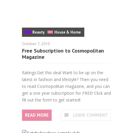
Beauty
House & Home
October 7, 2019
Free Subscription to Cosmopolitan
Magazine
Ratings:Get this deal Want to be up on the
latest in fashion and lifestyle? Then you need
to read Cosmopolitan magazine, and you can
get a one year subscription for FREE! Click and
fill out the form to get started!
READ MORE
LEAVE COMMENT