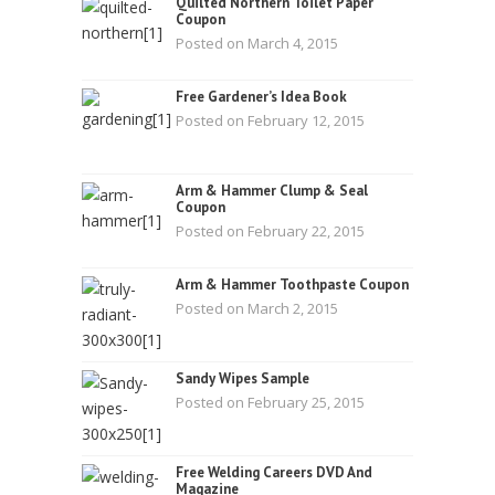
Quilted Northern Toilet Paper
Coupon
Posted on March 4, 2015
Free Gardener’s Idea Book
Posted on February 12, 2015
Arm & Hammer Clump & Seal
Coupon
Posted on February 22, 2015
Arm & Hammer Toothpaste Coupon
Posted on March 2, 2015
Sandy Wipes Sample
Posted on February 25, 2015
Free Welding Careers DVD And
Magazine