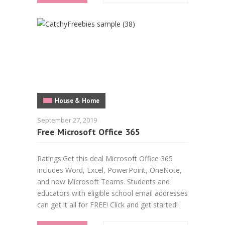
House & Home
September 27, 2019
Free Microsoft Office 365
Ratings:Get this deal Microsoft Office 365
includes Word, Excel, PowerPoint, OneNote,
and now Microsoft Teams. Students and
educators with eligible school email addresses
can get it all for FREE! Click and get started!