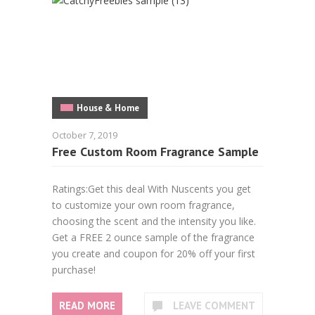
House & Home
October 7, 2019
Free Custom Room Fragrance Sample
Ratings:Get this deal With Nuscents you get
to customize your own room fragrance,
choosing the scent and the intensity you like.
Get a FREE 2 ounce sample of the fragrance
you create and coupon for 20% off your first
purchase!
READ MORE
LEAVE COMMENT