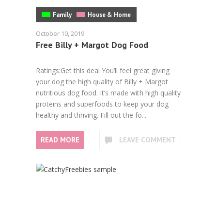
Family
House & Home
October 10, 2019
Free Billy + Margot Dog Food
Ratings:Get this deal You’ll feel great giving
your dog the high quality of Billy + Margot
nutritious dog food. It’s made with high quality
proteins and superfoods to keep your dog
healthy and thriving. Fill out the fo...
READ MORE
LEAVE COMMENT