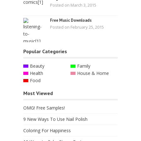
Posted on March 3, 2015
Free Music Downloads
Posted on February 25, 2015
Popular Categories
Beauty
Family
Health
House & Home
Food
Most Viewed
OMG! Free Samples!
9 New Ways To Use Nail Polish
Coloring For Happiness