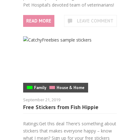
Pet Hospital’s devoted team of veterinarians!
READ MORE
LEAVE COMMENT
Family
House & Home
September 21, 2019
Free Stickers from Fish Hippie
Ratings:Get this deal There’s something about
stickers that makes everyone happy – know
what I mean? Sign up for your free stickers