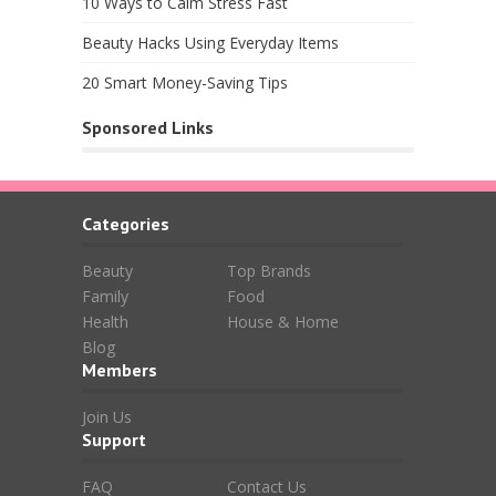
10 Ways to Calm Stress Fast
Beauty Hacks Using Everyday Items
20 Smart Money-Saving Tips
Sponsored Links
Categories
Beauty
Top Brands
Family
Food
Health
House & Home
Blog
Members
Join Us
Support
FAQ
Contact Us