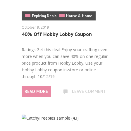
Expiring Deals
House & Home
October 9, 2019
40% Off Hobby Lobby Coupon
Ratings:Get this deal Enjoy your crafting even
more when you can save 40% on one regular
price product from Hobby Lobby. Use your
Hobby Lobby coupon in-store or online
through 10/12/19.
READ MORE
LEAVE COMMENT