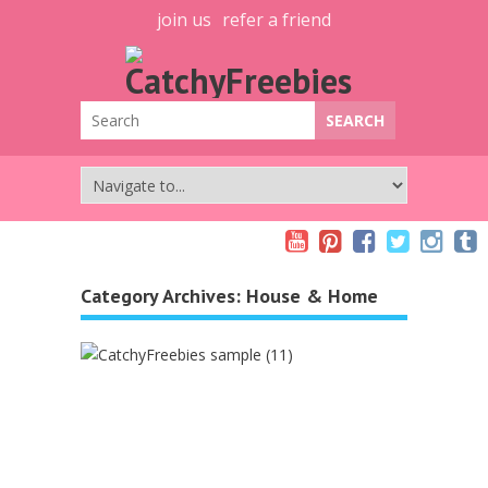
join us
refer a friend
Category Archives:
House & Home