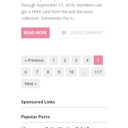
through September 27, 2019, members can
get a FREE card from the Just Because
collection. Sometimes the ri...
READ MORE
LEAVE COMMENT
« Previous
1
2
3
4
5
6
7
8
9
10
…
117
Next »
Sponsored Links
Popular Posts