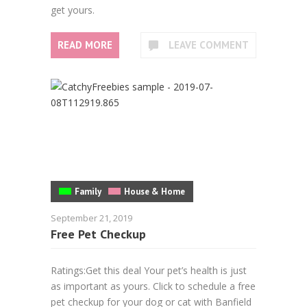
get yours.
READ MORE
LEAVE COMMENT
Family
House & Home
September 21, 2019
Free Pet Checkup
Ratings:Get this deal Your pet’s health is just
as important as yours. Click to schedule a free
pet checkup for your dog or cat with Banfield