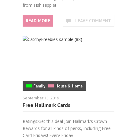
from Fish Hippie!
READ MORE
LEAVE COMMENT
Family
House & Home
September 13, 2019
Free Hallmark Cards
Ratings:Get this deal Join Hallmark’s Crown
Rewards for all kinds of perks, including Free
Card Fridays! Every Friday