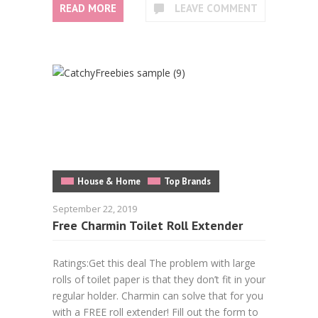
READ MORE
LEAVE COMMENT
House & Home
Top Brands
September 22, 2019
Free Charmin Toilet Roll Extender
Ratings:Get this deal The problem with large
rolls of toilet paper is that they don’t fit in your
regular holder. Charmin can solve that for you
with a FREE roll extender! Fill out the form to