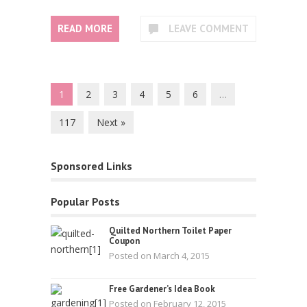
READ MORE
LEAVE COMMENT
1
2
3
4
5
6
…
117
Next »
Sponsored Links
Popular Posts
Quilted Northern Toilet Paper
Coupon
Posted on March 4, 2015
Free Gardener’s Idea Book
Posted on February 12, 2015