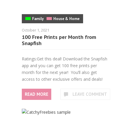
Family
House & Home
October 1, 2021
100 Free Prints per Month from
Snapfish
Ratings:Get this deal! Download the Snapfish
app and you can get 100 free prints per
month for the next year! You’ll also get
access to other exclusive offers and deals!
READ MORE
LEAVE COMMENT