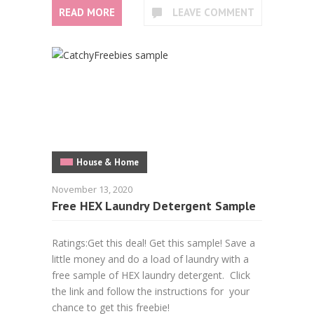
READ MORE
LEAVE COMMENT
House & Home
November 13, 2020
Free HEX Laundry Detergent Sample
Ratings:Get this deal! Get this sample! Save a
little money and do a load of laundry with a
free sample of HEX laundry detergent. Click
the link and follow the instructions for your
chance to get this freebie!