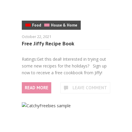
Food
House & Home
October 22, 2021
Free Jiffy Recipe Book
Ratings:Get this deal! Interested in trying out
some new recipes for the holidays? Sign up
now to receive a free cookbook from Jiffy!
READ MORE
LEAVE COMMENT