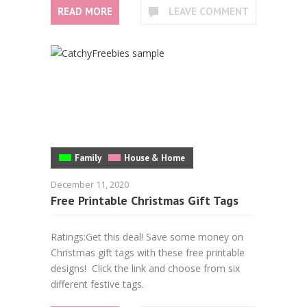
READ MORE
LEAVE COMMENT
Family
House & Home
December 11, 2020
Free Printable Christmas Gift Tags
Ratings:Get this deal! Save some money on
Christmas gift tags with these free printable
designs! Click the link and choose from six
different festive tags.