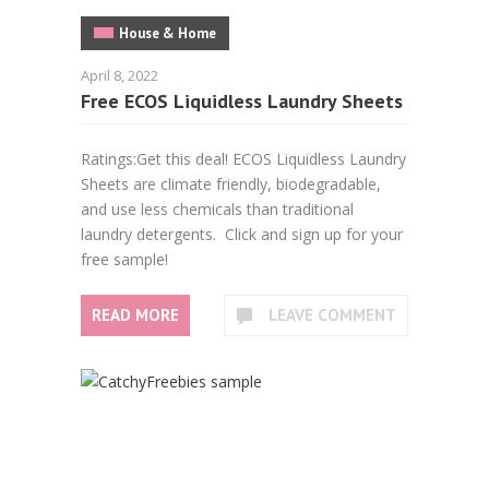
House & Home
April 8, 2022
Free ECOS Liquidless Laundry Sheets
Ratings:Get this deal! ECOS Liquidless Laundry
Sheets are climate friendly, biodegradable,
and use less chemicals than traditional
laundry detergents. Click and sign up for your
free sample!
READ MORE
LEAVE COMMENT