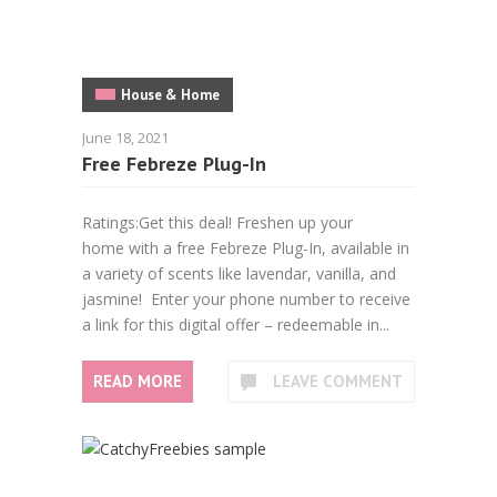
House & Home
June 18, 2021
Free Febreze Plug-In
Ratings:Get this deal! Freshen up your
home with a free Febreze Plug-In, available in
a variety of scents like lavendar, vanilla, and
jasmine! Enter your phone number to receive
a link for this digital offer – redeemable in...
READ MORE
LEAVE COMMENT