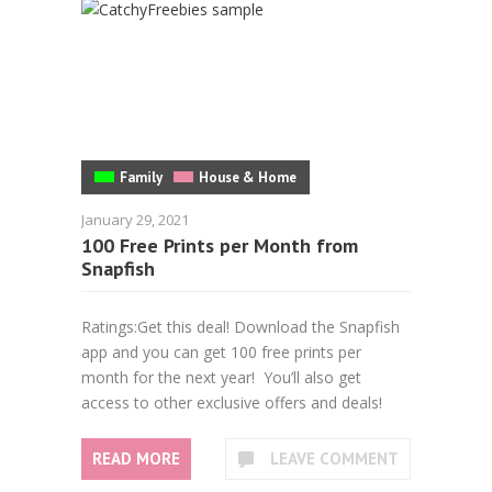
Family
House & Home
January 29, 2021
100 Free Prints per Month from
Snapfish
Ratings:Get this deal! Download the Snapfish
app and you can get 100 free prints per
month for the next year! You’ll also get
access to other exclusive offers and deals!
READ MORE
LEAVE COMMENT