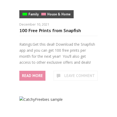
Family
House & Home
December 10, 2021
100 Free Prints from Snapfish
Ratings:Get this deal! Download the Snapfish
app and you can get 100 free prints per
month for the next year! You’ll also get
access to other exclusive offers and deals!
READ MORE
LEAVE COMMENT