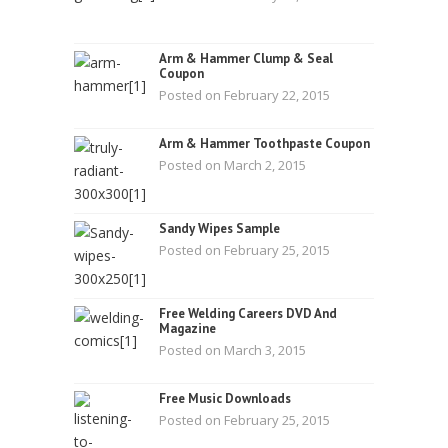
Arm & Hammer Clump & Seal
Coupon
Posted on February 22, 2015
Arm & Hammer Toothpaste Coupon
Posted on March 2, 2015
Sandy Wipes Sample
Posted on February 25, 2015
Free Welding Careers DVD And
Magazine
Posted on March 3, 2015
Free Music Downloads
Posted on February 25, 2015