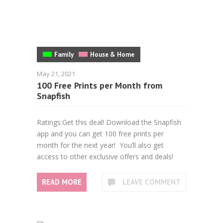
Family
House & Home
May 21, 2021
100 Free Prints per Month from
Snapfish
Ratings:Get this deal! Download the Snapfish
app and you can get 100 free prints per
month for the next year! You’ll also get
access to other exclusive offers and deals!
READ MORE
LEAVE COMMENT