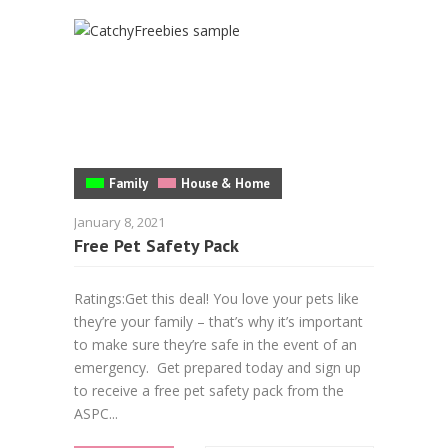
Family
House & Home
January 8, 2021
Free Pet Safety Pack
Ratings:Get this deal! You love your pets like
they’re your family – that’s why it’s important
to make sure they’re safe in the event of an
emergency. Get prepared today and sign up
to receive a free pet safety pack from the
ASPC...