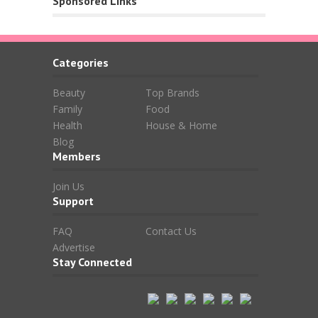
Sponsored Links
Categories
Beauty
Top Brands
Family
Food
Health
House & Home
Blog
Members
Join Us
Support
FAQ
Contact Us
Advertise
Stay Connected