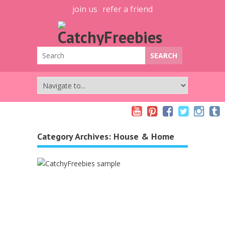
join us
refer a friend
Category Archives:
House & Home