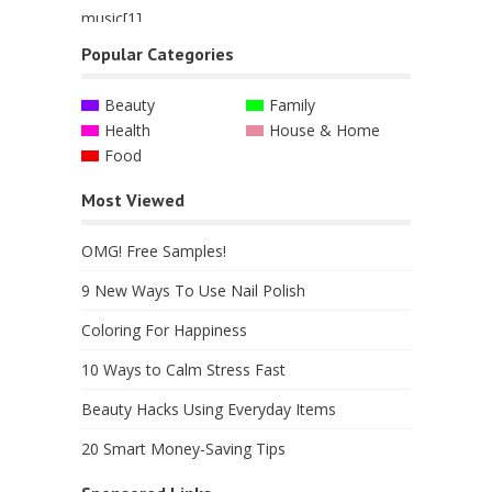
Popular Categories
Beauty
Family
Health
House & Home
Food
Most Viewed
OMG! Free Samples!
9 New Ways To Use Nail Polish
Coloring For Happiness
10 Ways to Calm Stress Fast
Beauty Hacks Using Everyday Items
20 Smart Money-Saving Tips