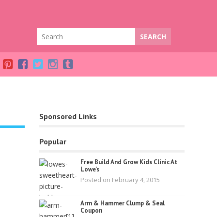
Sponsored Links
Popular
Free Build And Grow Kids Clinic At
Lowe’s
Posted on February 4, 2015
Arm & Hammer Clump & Seal
Coupon