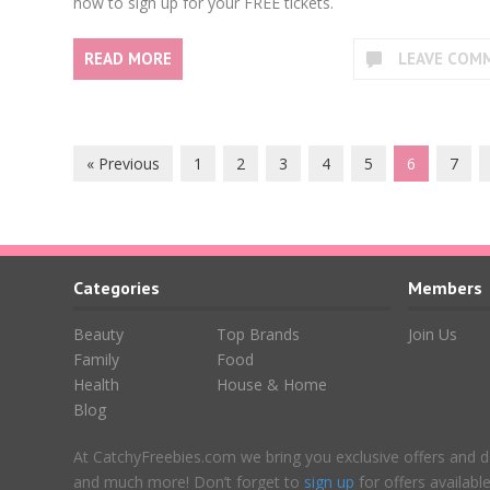
how to sign up for your FREE tickets.
READ MORE
LEAVE COM
« Previous
1
2
3
4
5
6
7
Categories
Members
Beauty
Top Brands
Join Us
Family
Food
Health
House & Home
Blog
At CatchyFreebies.com we bring you exclusive offers and d
and much more! Don’t forget to
sign up
for offers availab