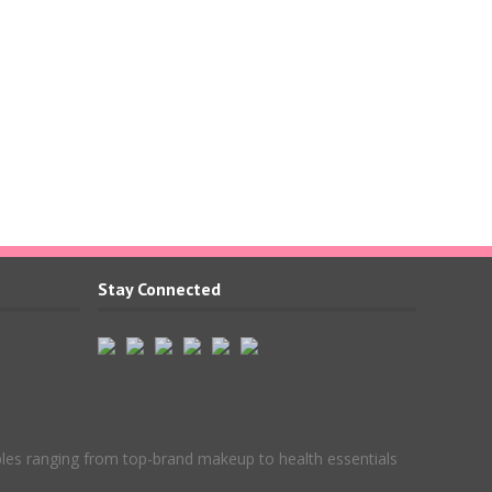
Stay Connected
ples ranging from top-brand makeup to health essentials