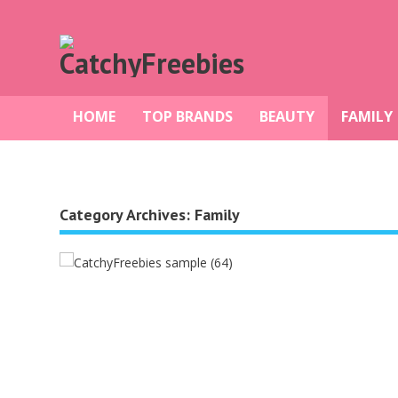
HOME
TOP BRANDS
BEAUTY
FAMILY
Category Archives:
Family