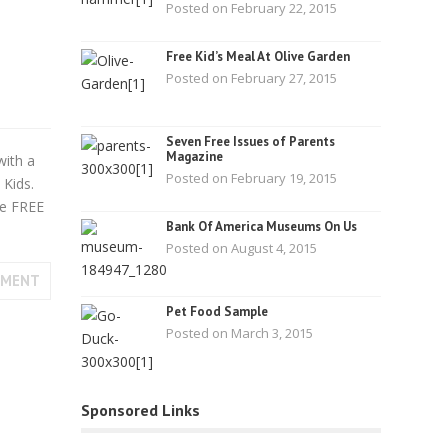
Posted on February 22, 2015
Free Kid’s Meal At Olive Garden
Posted on February 27, 2015
Seven Free Issues of Parents
Magazine
with a
Posted on February 19, 2015
Kids.
re FREE
Bank Of America Museums On Us
Posted on August 4, 2015
MMENT
Pet Food Sample
Posted on March 3, 2015
Sponsored Links