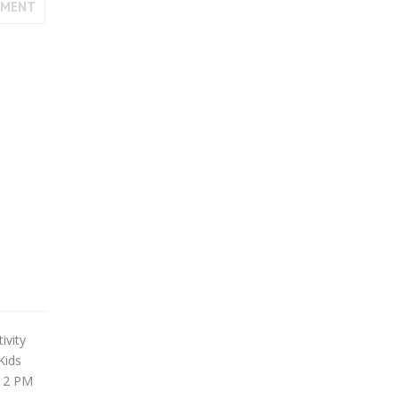
MMENT
ivity
Kids
 12 PM