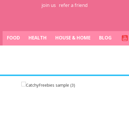
join us
refer a friend
FOOD
HEALTH
HOUSE & HOME
BLOG