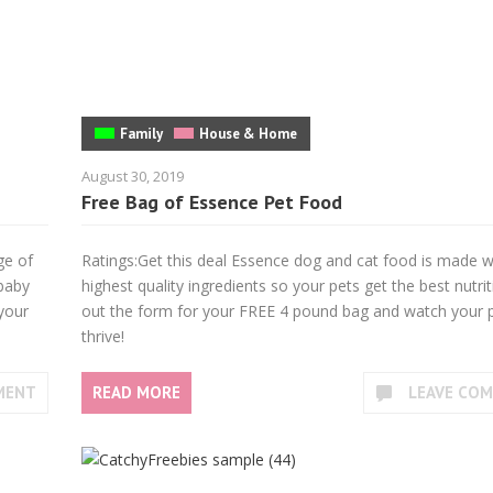
Family
House & Home
August 30, 2019
Free Bag of Essence Pet Food
ge of
Ratings:Get this deal Essence dog and cat food is made w
 baby
highest quality ingredients so your pets get the best nutriti
 your
out the form for your FREE 4 pound bag and watch your 
thrive!
MENT
READ MORE
LEAVE CO