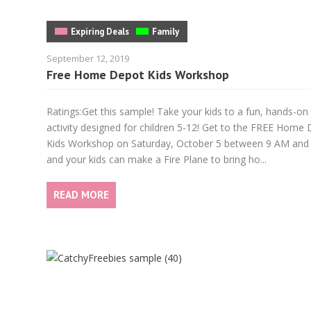
Expiring Deals
Family
September 12, 2019
Free Home Depot Kids Workshop
Ratings:Get this sample! Take your kids to a fun, hands-on
activity designed for children 5-12! Get to the FREE Home
Kids Workshop on Saturday, October 5 between 9 AM and
and your kids can make a Fire Plane to bring ho...
READ MORE