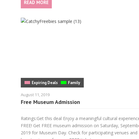
READ MORE
Expiring Deals
Family
August 11, 2019
Free Museum Admission
Ratings:Get this deal Enjoy a meaningful cultural experienc
FREE! Get FREE museum admission on Saturday, Septemb
2019 for Museum Day. Check for participating venues and 