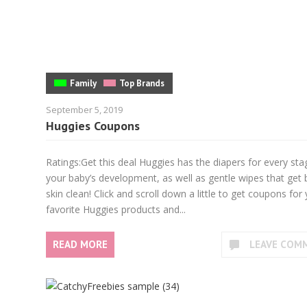
Family
Top Brands
September 5, 2019
Huggies Coupons
Ratings:Get this deal Huggies has the diapers for every sta
your baby’s development, as well as gentle wipes that get
skin clean! Click and scroll down a little to get coupons for
favorite Huggies products and...
READ MORE
LEAVE COM