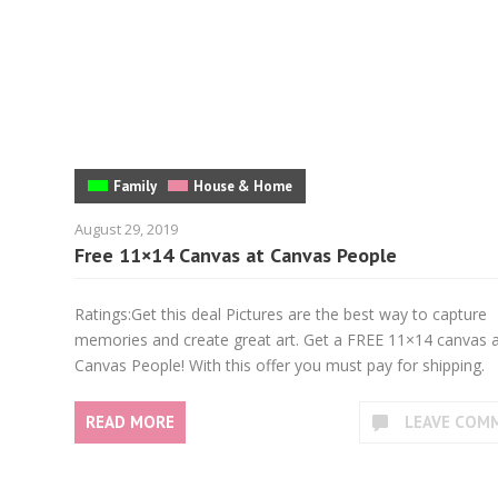
Family
House & Home
August 29, 2019
Free 11×14 Canvas at Canvas People
Ratings:Get this deal Pictures are the best way to capture
memories and create great art. Get a FREE 11×14 canvas 
Canvas People! With this offer you must pay for shipping.
READ MORE
LEAVE COM