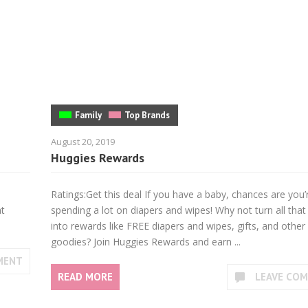
Family
Top Brands
August 20, 2019
Huggies Rewards
Ratings:Get this deal If you have a baby, chances are you’
at
spending a lot on diapers and wipes! Why not turn all th
into rewards like FREE diapers and wipes, gifts, and other
goodies? Join Huggies Rewards and earn ...
MENT
READ MORE
LEAVE CO