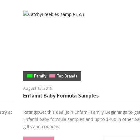
Family
Top Brands
August 13, 2019
Enfamil Baby Formula Samples
stry at
Ratings:Get this deal Join Enfamil Family Beginnings to g
d
Enfamil baby formula samples and up to $400 in other ba
gifts and coupons.