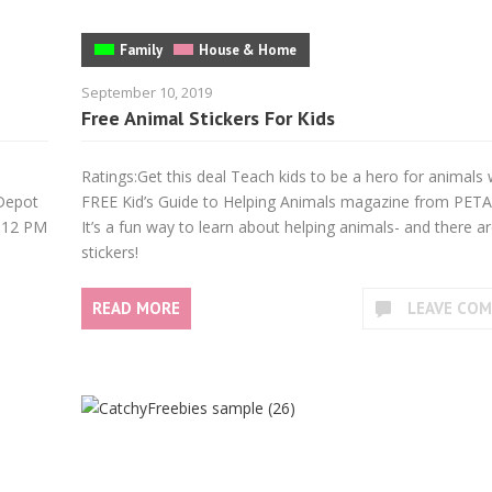
Family
House & Home
September 10, 2019
Free Animal Stickers For Kids
Ratings:Get this deal Teach kids to be a hero for animals 
 Depot
FREE Kid’s Guide to Helping Animals magazine from PETA 
 12 PM
It’s a fun way to learn about helping animals- and there a
stickers!
READ MORE
LEAVE CO