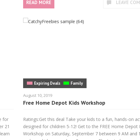
READ MORE
LEAVE CO
Expiring Deals
Family
August 10, 2019
Free Home Depot Kids Workshop
e for
Ratings:Get this deal Take your kids to a fun, hands-on act
er 21
designed for children 5-12! Get to the FREE Home Depot 
learn
Workshop on Saturday, September 7 between 9 AM and