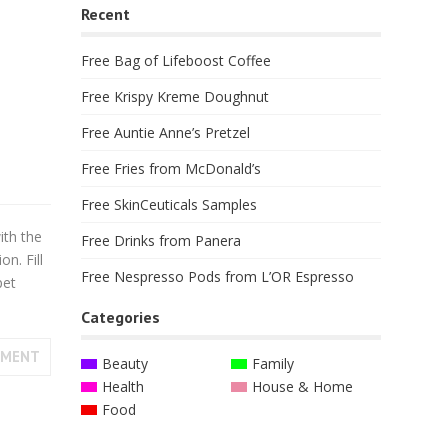
Recent
Free Bag of Lifeboost Coffee
Free Krispy Kreme Doughnut
Free Auntie Anne’s Pretzel
Free Fries from McDonald’s
Free SkinCeuticals Samples
ith the
Free Drinks from Panera
on. Fill
Free Nespresso Pods from L’OR Espresso
pet
Categories
MMENT
Beauty
Family
Health
House & Home
Food