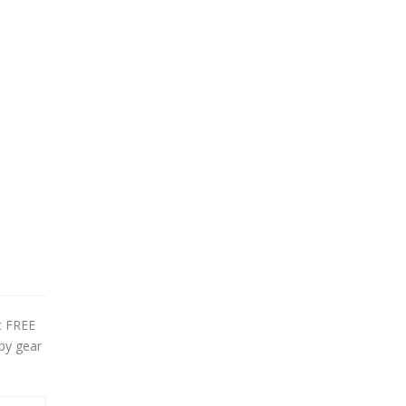
et FREE
by gear