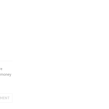
re
at money
MMENT