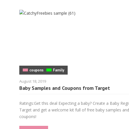
coupons
Family
August 18, 2019
Baby Samples and Coupons from Target
Ratings:Get this deal Expecting a baby? Create a Baby Regi
Target and get a welcome kit full of free baby samples an
coupons!