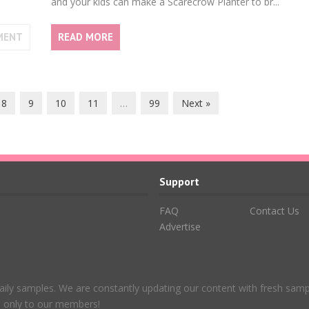
and your kids can make a Scarecrow Planter to br...
MENT
READ MORE
8
9
10
11
…
99
Next »
Support
FAQ
Contact Us
Advertise
aily samples. We are constantly updating our content with fresh sam
le only to our members!